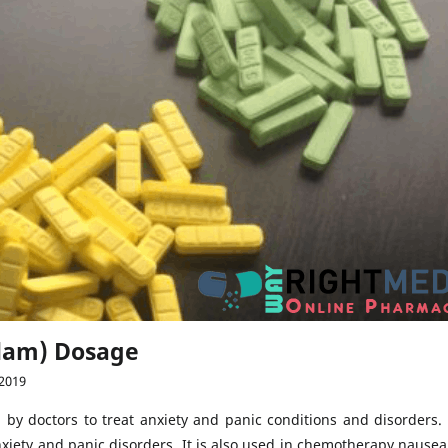
olam) Dosage
2019
 by doctors to treat anxiety and panic conditions and disorders. 
nxiety and panic disorders. It is also used in chemotherapy nausea