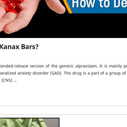
 Xanax Bars?
nded-release version of the generic alprazolam. It is mainly p
neralized anxiety disorder (GAD). The drug is a part of a group of
m (CNS) …