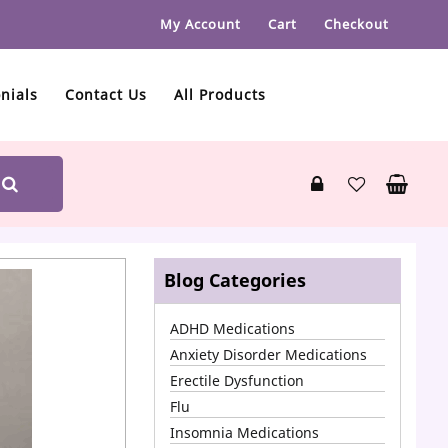
My Account
Cart
Checkout
nials
Contact Us
All Products
Blog Categories
ADHD Medications
Anxiety Disorder Medications
Erectile Dysfunction
Flu
Insomnia Medications