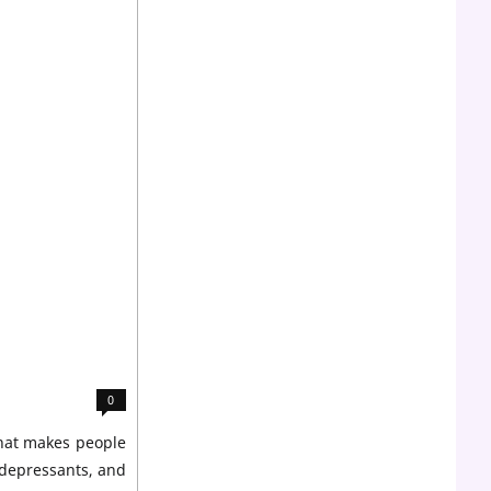
0
what makes people
 depressants, and