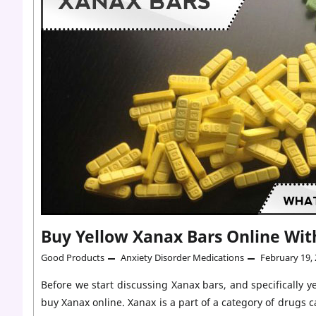
R039
Fake
Yellow
Xanax
Bars?
Buy Yellow Xanax Bars Online Wit
Good Products
Anxiety Disorder Medications
February 19,
Before we start discussing Xanax bars, and specifically 
buy Xanax online. Xanax is a part of a category of drugs