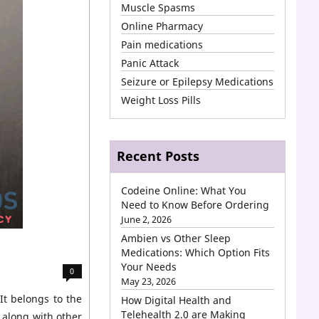
Muscle Spasms
Online Pharmacy
Pain medications
Panic Attack
Seizure or Epilepsy Medications
Weight Loss Pills
Recent Posts
Codeine Online: What You
Need to Know Before Ordering
June 2, 2026
Ambien vs Other Sleep
Medications: Which Option Fits
Your Needs
0
May 23, 2026
It belongs to the
How Digital Health and
Telehealth 2.0 are Making
 along with other