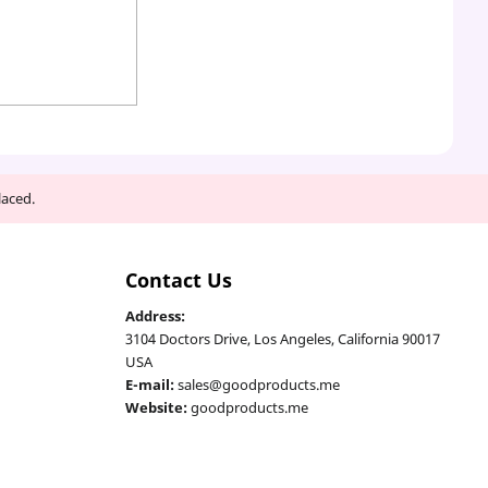
laced.
Contact Us
Address:
3104 Doctors Drive, Los Angeles, California 90017
USA
E-mail:
sales@goodproducts.me
Website:
goodproducts.me