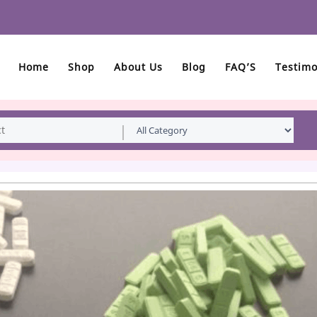
Home
Shop
About Us
Blog
FAQ’S
Testimo