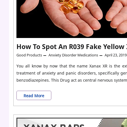
&
Panic
Disorder?
How To Spot An R039 Fake Yellow
Good Products
Anxiety Disorder Medications
April 23, 2019
You all know by now that the name Xanax XR is the exte
treatment of anxiety and panic disorders, specifically ge
benzodiazepines. This Drug act as central nervous syste
How
Read More
To
Spot
An