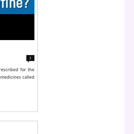
3
rescribed for the
 medicines called