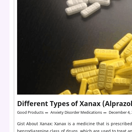
Different Types of Xanax (Alpraz
Good Products
Anxiety Disorder Medications
December 4, 
Gist About Xanax: Xanax is a medicine that is prescribed
benzodiazepine class of drugs, which are used to treat a