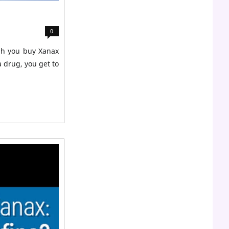
0
ugh you buy Xanax
a drug, you get to