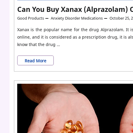
Can You Buy Xanax (Alprazolam) O
Good Products
Anxiety Disorder Medications
October 25, 
Xanax is the popular name for the drug Alprazolam. It i
online, and it is considered as a prescription drug, it is
know that the drug …
Can
Read More
You
Buy
Xanax
(Alprazolam)
Online
For
Anxiety