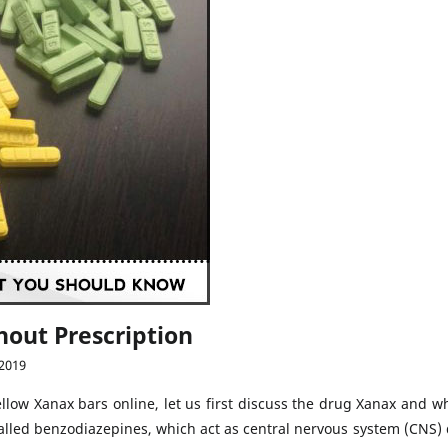
hout Prescription
 2019
yellow Xanax bars online, let us first discuss the drug Xanax and 
 called benzodiazepines, which act as central nervous system (CNS)