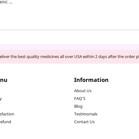
anic …
liver the best quality medicines all over USA within 2 days after the order p
enu
Information
About Us
cy
FAQ’S
Blog
sfaction
Testimonials
Refund
Contact Us