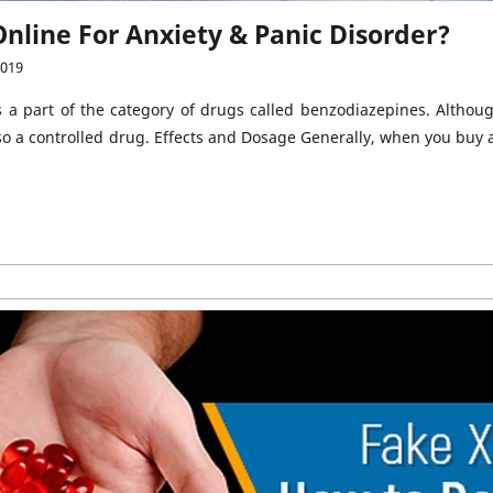
nline For Anxiety & Panic Disorder?
2019
s a part of the category of drugs called benzodiazepines. Altho
 also a controlled drug. Effects and Dosage Generally, when you buy 