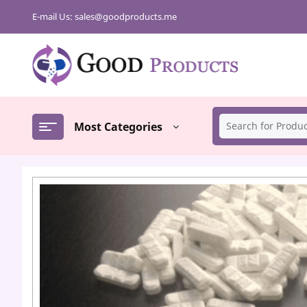
Skip
E-mail Us:
sales@goodproducts.me
to
content
Most Categories