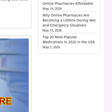
Online Pharmacies Affordable
May 16, 2026
Why Online Pharmacies Are
Becoming a Lifeline During War
and Emergency Situations
May 15, 2026
Top 20 Most Popular
Medications in 2026 in the USA
May 7, 2026