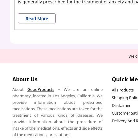
is generally prescribed for the treatment of anxiety and p
Buy
Read More
Yellow
Xanax
Bars
We de
Online
Without
About Us
Quick M
Prescription
About
GoodProducts
– We are an online
All Products
pharmacy, located in Los Angeles, California. We
Shipping Poli
provide information about prescribed
Disclaimer
medications. These medications are taken for the
Customer Sati
treatment of various kinds of diseases. We
Delivery And 
provide information about the procedure of
intake of the medications, effects and side effects
of the medications, precautions.