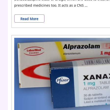
prescribed medicines too. It acts as a CNS …
Different
Read More
Types
of
Xanax
(Alprazolam)
Dosage