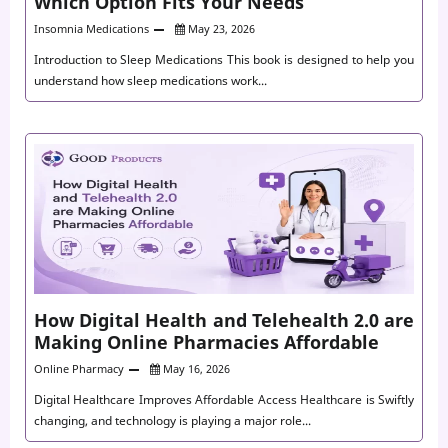
Which Option Fits Your Needs
Insomnia Medications
May 23, 2026
Introduction to Sleep Medications This book is designed to help you
understand how sleep medications work...
How Digital Health and Telehealth 2.0 are
Making Online Pharmacies Affordable
Online Pharmacy
May 16, 2026
Digital Healthcare Improves Affordable Access Healthcare is Swiftly
changing, and technology is playing a major role...