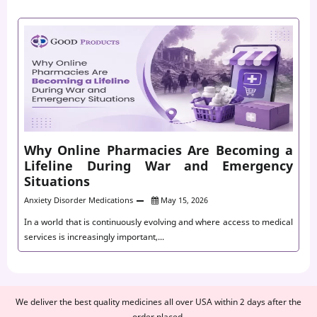
Why Online Pharmacies Are Becoming a
Lifeline During War and Emergency
Situations
Anxiety Disorder Medications
May 15, 2026
In a world that is continuously evolving and where access to medical
services is increasingly important,...
We deliver the best quality medicines all over USA within 2 days after the
order placed.