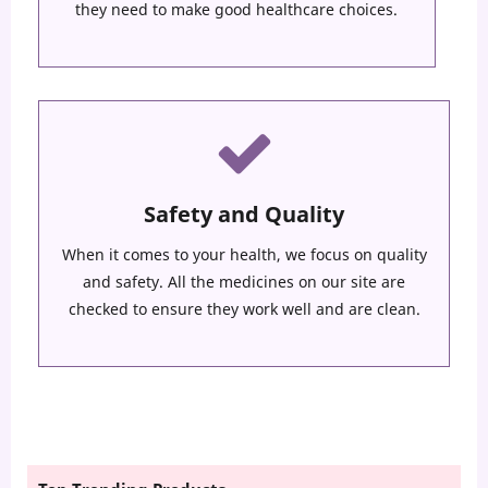
they need to make good healthcare choices.
Safety and Quality
When it comes to your health, we focus on quality
and safety. All the medicines on our site are
checked to ensure they work well and are clean.