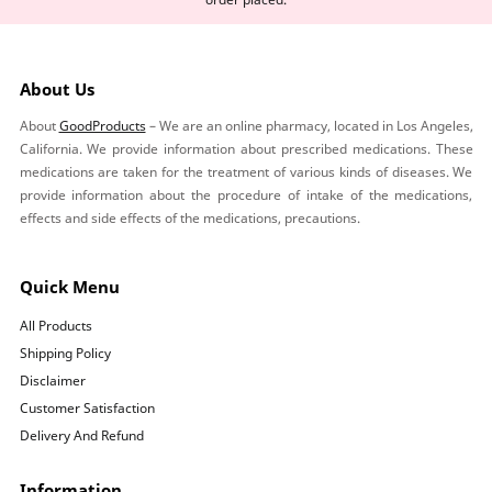
About Us
About
GoodProducts
– We are an online pharmacy, located in Los Angeles,
California. We provide information about prescribed medications. These
medications are taken for the treatment of various kinds of diseases. We
provide information about the procedure of intake of the medications,
effects and side effects of the medications, precautions.
Quick Menu
All Products
Shipping Policy
Disclaimer
Customer Satisfaction
Delivery And Refund
Information