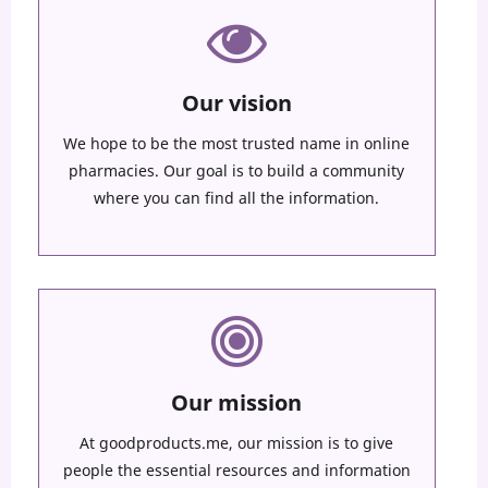
Our vision
We hope to be the most trusted name in online
pharmacies. Our goal is to build a community
where you can find all the information.
Our mission
At goodproducts.me, our mission is to give
people the essential resources and information