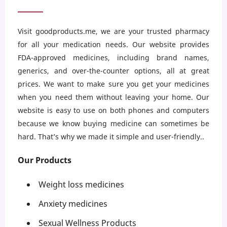
Visit goodproducts.me, we are your trusted pharmacy
for all your medication needs. Our website provides
FDA-approved medicines, including brand names,
generics, and over-the-counter options, all at great
prices. We want to make sure you get your medicines
when you need them without leaving your home. Our
website is easy to use on both phones and computers
because we know buying medicine can sometimes be
hard. That’s why we made it simple and user-friendly..
Our Products
Weight loss medicines
Anxiety medicines
Sexual Wellness Products