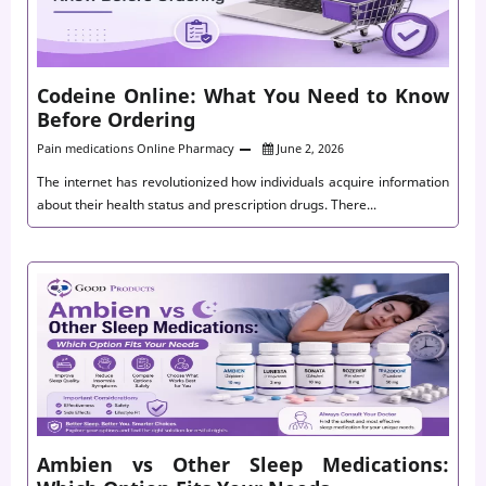
Codeine Online: What You Need to Know
Before Ordering
Pain medications
Online Pharmacy
June 2, 2026
The internet has revolutionized how individuals acquire information
about their health status and prescription drugs. There...
Ambien vs Other Sleep Medications: