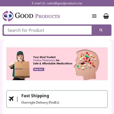
Skip
E-mail Us:
sales@goodproducts.me
to
content
Fast Shipping
Overnight Delivery (FedEx)