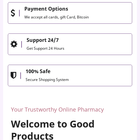
Payment Options
We accept all cards, gift Card, Bitcoin
Support 24/7
Get Support 24 Hours
100% Safe
Secure Shopping System
Your Trustworthy Online Pharmacy
Welcome to Good
Products