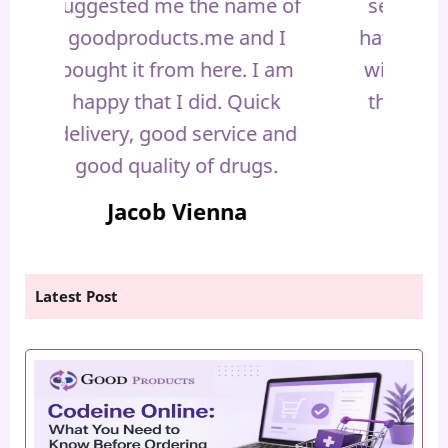
 of
selling high quality drugs.. I
it 
 I
have never had any problems
prob
 am
with you guys. I am thankful
defi
ck
that I have chosen you. You
Y
and
are outstandingly good.
.
Sienna Whams
Latest Post