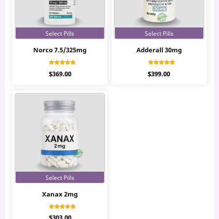
Select Pills
Select Pills
Norco 7.5/325mg
Adderall 30mg
Rated
Rated
$
369.00
$
399.00
5.00
4.97
out of 5
out of 5
Select Pills
Xanax 2mg
Rated
$
303.00
4.77