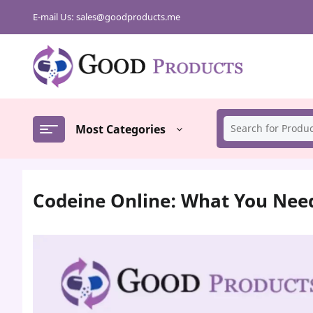
Skip
E-mail Us:
sales@goodproducts.me
to
content
Most Categories
Codeine Online: What You Nee