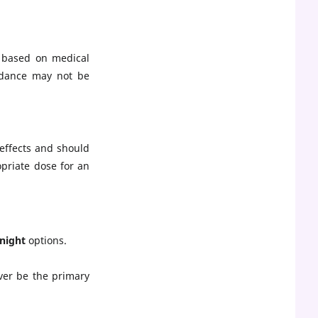
 based on medical
uidance may not be
effects and should
priate dose for an
night
options.
ver be the primary