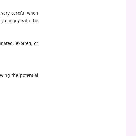
 very careful when
ly comply with the
nated, expired, or
wing the potential