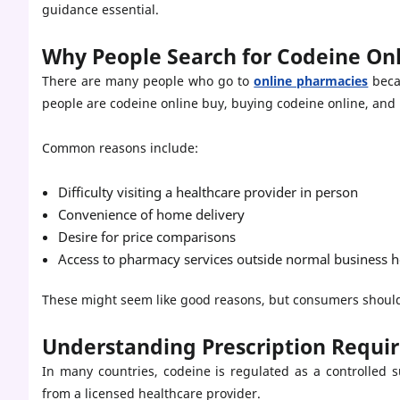
guidance essential.
Why People Search for Codeine On
There are many people who go to
online pharmacies
beca
people are codeine online buy, buying codeine online, and 
Common reasons include:
Difficulty visiting a healthcare provider in person
Convenience of home delivery
Desire for price comparisons
Access to pharmacy services outside normal business 
These might seem like good reasons, but consumers should 
Understanding Prescription Requi
In many countries, codeine is regulated as a controlled s
from a licensed healthcare provider.