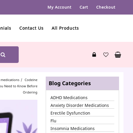
My Account
Cart
Checkout
nials
Contact Us
All Products
 medications
Codeine
Blog Categories
You Need to Know Before
Ordering
ADHD Medications
Anxiety Disorder Medications
Erectile Dysfunction
Flu
Insomnia Medications