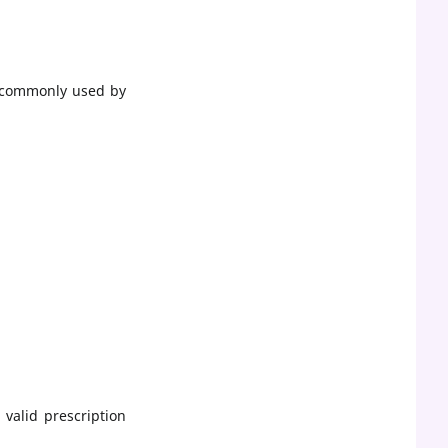
e commonly used by
 valid prescription