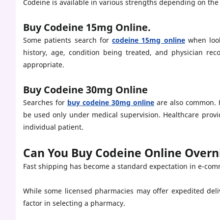
Codeine is available in various strengths depending on the
Buy Codeine 15mg Online.
Some patients search for
codeine 15mg online
when look
history, age, condition being treated, and physician re
appropriate.
Buy Codeine 30mg Online
Searches for
buy codeine 30mg online
are also common. H
be used only under medical supervision. Healthcare provi
individual patient.
Can You Buy Codeine Online Overn
Fast shipping has become a standard expectation in e-com
While some licensed pharmacies may offer expedited deli
factor in selecting a pharmacy.