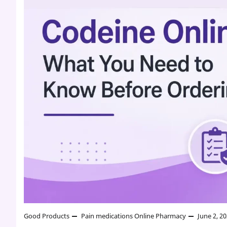
Good Products
Pain medications
Online Pharmacy
June 2, 2