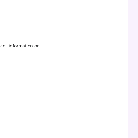
ent information or