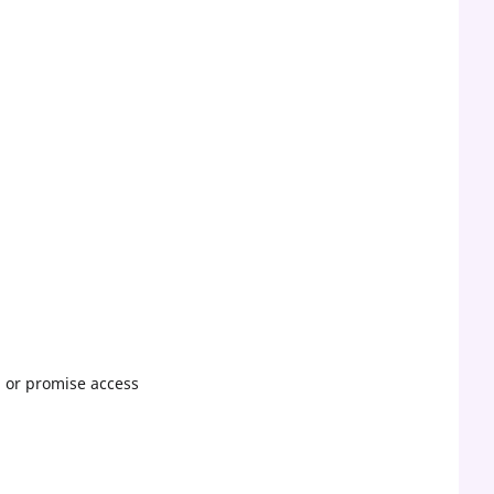
, or promise access