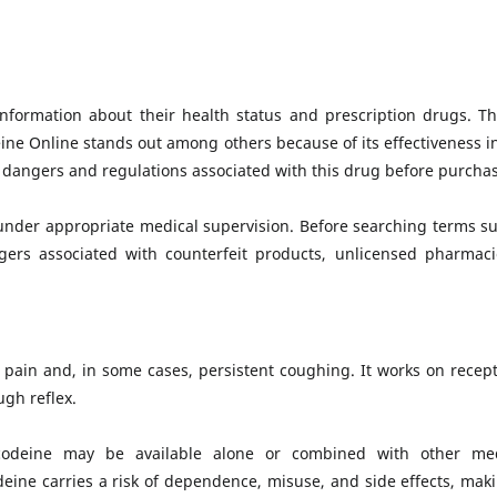
 information about their health status and prescription drugs. 
eine Online stands out among others because of its effectiveness i
he dangers and regulations associated with this drug before purchas
 under appropriate medical supervision. Before searching terms s
ers associated with counterfeit products, unlicensed pharmac
 pain and, in some cases, persistent coughing. It works on recept
gh reflex.
 codeine may be available alone or combined with other me
deine carries a risk of dependence, misuse, and side effects, ma