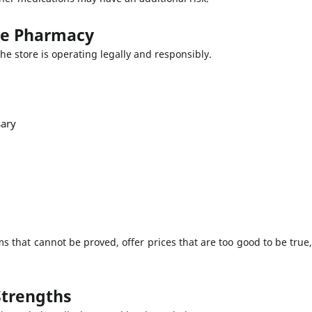
ine Pharmacy
t the store is operating legally and responsibly.
sary
 that cannot be proved, offer prices that are too good to be true
Strengths