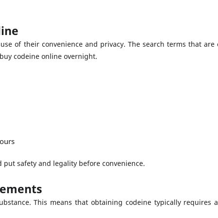
line
use of their convenience and privacy. The search terms that ar
buy codeine online overnight.
hours
put safety and legality before convenience.
rements
ubstance. This means that obtaining codeine typically requires a