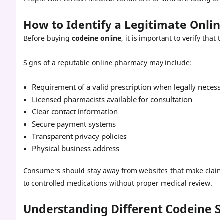
How to Identify a Legitimate Onl
Before buying
codeine online
, it is important to verify tha
Signs of a reputable online pharmacy may include:
Requirement of a valid prescription when legally neces
Licensed pharmacists available for consultation
Clear contact information
Secure payment systems
Transparent privacy policies
Physical business address
Consumers should stay away from websites that make claims
to controlled medications without proper medical review.
Understanding Different Codeine 