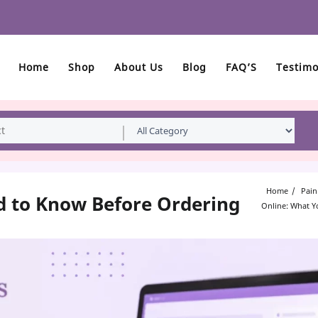
Home
Shop
About Us
Blog
FAQ’S
Testimo
Home
Pain
d to Know Before Ordering
Online: What 