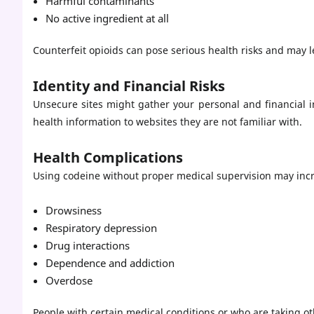
Harmful contaminants
No active ingredient at all
Counterfeit opioids can pose serious health risks and may l
Identity and Financial Risks
Unsecure sites might gather your personal and financial
health information to websites they are not familiar with.
Health Complications
Using codeine without proper medical supervision may incre
Drowsiness
Respiratory depression
Drug interactions
Dependence and addiction
Overdose
People with certain medical conditions or who are taking o