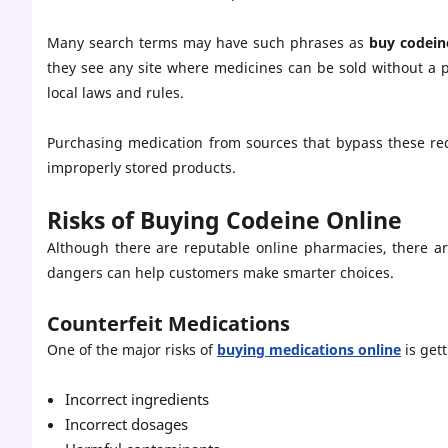
Many search terms may have such phrases as
buy codein
they see any site where medicines can be sold without a p
local laws and rules.
Purchasing medication from sources that bypass these requ
improperly stored products.
Risks of Buying Codeine Online
Although there are reputable online pharmacies, there ar
dangers can help customers make smarter choices.
Counterfeit Medications
One of the major risks of
buying medications online
is get
Incorrect ingredients
Incorrect dosages