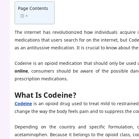
Page Contents
The internet has revolutionized how individuals acquire
medications that users search for on the internet, but Cod
as an antitussive medication. It is crucial to know about t
Codeine is an opioid medication that should only be used
online
, consumers should be aware of the possible dang
prescription medications.
What Is Codeine?
Codeine
is an opioid drug used to treat mild to restrained
change the way the body feels pain and to suppress the cou
Depending on the country and specific formulation,
acetaminophen. Because it belongs to the opioid class, co