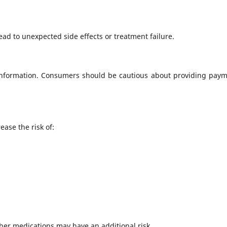
ead to unexpected side effects or treatment failure.
 information. Consumers should be cautious about providing paym
ase the risk of:
ther medications may have an additional risk.