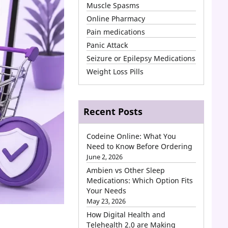
Muscle Spasms
Online Pharmacy
Pain medications
Panic Attack
Seizure or Epilepsy Medications
Weight Loss Pills
Recent Posts
Codeine Online: What You
Need to Know Before Ordering
June 2, 2026
Ambien vs Other Sleep
Medications: Which Option Fits
Your Needs
May 23, 2026
How Digital Health and
Telehealth 2.0 are Making