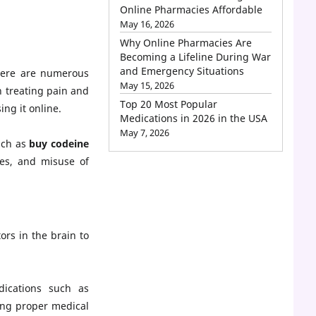
Online Pharmacies Affordable
May 16, 2026
Why Online Pharmacies Are
Becoming a Lifeline During War
and Emergency Situations
There are numerous
May 15, 2026
n treating pain and
Top 20 Most Popular
ing it online.
Medications in 2026 in the USA
May 7, 2026
uch as
buy codeine
ies, and misuse of
ors in the brain to
dications such as
king proper medical