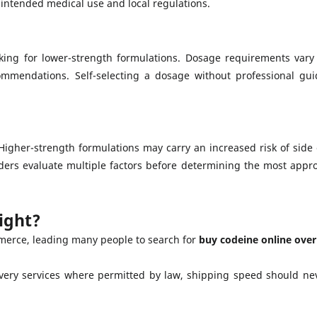
 intended medical use and local regulations.
ing for lower-strength formulations. Dosage requirements vary
commendations. Self-selecting a dosage without professional g
igher-strength formulations may carry an increased risk of side 
ders evaluate multiple factors before determining the most appro
ight?
merce, leading many people to search for
buy codeine online over
very services where permitted by law, shipping speed should ne