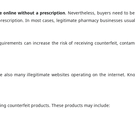
e online without a prescription
. Nevertheless, buyers need to be
rescription. In most cases, legitimate pharmacy businesses usual
irements can increase the risk of receiving counterfeit, contami
e also many illegitimate websites operating on the internet. Kno
ting counterfeit products. These products may include: