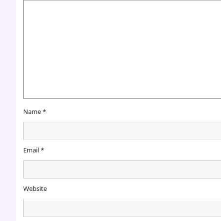
Name
*
Email
*
Website