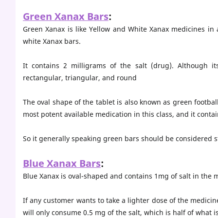
Green Xanax Bars
:
Green Xanax is like Yellow and White Xanax medicines in a
white Xanax bars.
It contains 2 milligrams of the salt (drug). Although
rectangular, triangular, and round
The oval shape of the tablet is also known as green footbal
most potent available medication in this class, and it contai
So it generally speaking green bars should be considered s
Blue Xanax Bars
:
Blue Xanax is oval-shaped and contains 1mg of salt in the 
If any customer wants to take a lighter dose of the medicine
will only consume 0.5 mg of the salt, which is half of what 