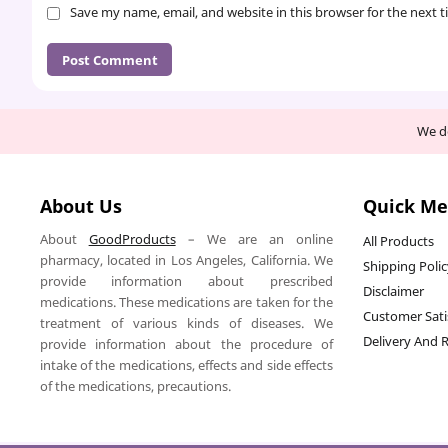
Save my name, email, and website in this browser for the next 
We de
About Us
Quick M
About
GoodProducts
– We are an online
All Products
pharmacy, located in Los Angeles, California. We
Shipping Poli
provide information about prescribed
Disclaimer
medications. These medications are taken for the
Customer Sati
treatment of various kinds of diseases. We
Delivery And 
provide information about the procedure of
intake of the medications, effects and side effects
of the medications, precautions.