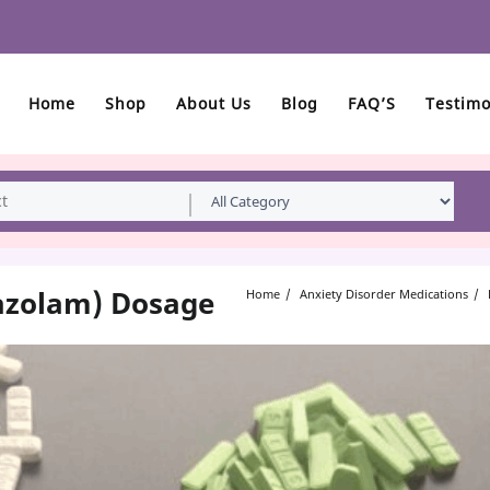
Home
Shop
About Us
Blog
FAQ’S
Testimo
razolam) Dosage
Home
Anxiety Disorder Medications