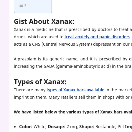
Gist About Xanax:
Xanax is a medicine that is prescribed by doctors to treat 
drugs, which are used to
treat anxiety and panic disorders
acts as a CNS (Central Nervous System) depressant on our 
Alprazolam is its generic name, and it is prescribed by 
increasing the GABA (gamma-aminobutyric acid) in the bra
Types of Xanax:
There are many
types of Xanax bars available
in the market
imprint on them. Many retailers sell them in shops with or 
We have listed below the various types of Xanax bars avai
Color:
White,
Dosage:
2 mg,
Shape:
Rectangle, Pill
Im