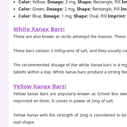
Color:
Yellow,
Dosage:
2 mg,
Shape:
Rectangle, Pill
Im
Color:
Green,
Dosage:
2 mg,
Shape:
Rectangle, Pill
Im
Color:
Blue,
Dosage:
1 mg,
Shape:
Oval, Pill
Imprint:
White Xanax Bars
:
These are also known as sticks amongst the masses. Thes
These bars contain 2 milligrams of salt, and they usually c
The recommended dosage of the white Xanax bars is 4 mg f
tablets within a day. White Xanax bars produce a strong fe
Yellow Xanax Bars
:
Yellow Xanax Bars are popularly known as School Bus owing
imprinted on them. It comes in power of 2mg of salt.
Yellow Xanax with the strength of 2mg is considered to be 
oval shape.