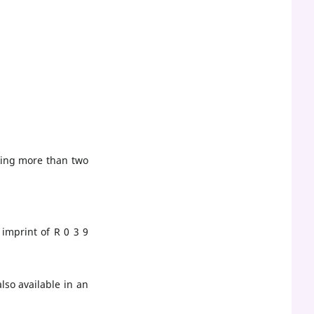
king more than two
imprint of R 0 3 9
lso available in an