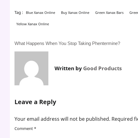
Tag :
Blue Xanax Online
Buy Xanax Online
Green Xanax Bars
Gree
Yellow Xanax Online
Post
What Happens When You Stop Taking Phentermine?
navigation
Written by
Good Products
Leave a Reply
Your email address will not be published.
Required f
Comment
*