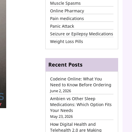
Muscle Spasms
Online Pharmacy
Pain medications
Panic Attack
Seizure or Epilepsy Medications
Weight Loss Pills
Recent Posts
Codeine Online: What You
Need to Know Before Ordering
June 2, 2026
Ambien vs Other Sleep
Medications: Which Option Fits
Your Needs
May 23, 2026
How Digital Health and
Telehealth 2.0 are Making