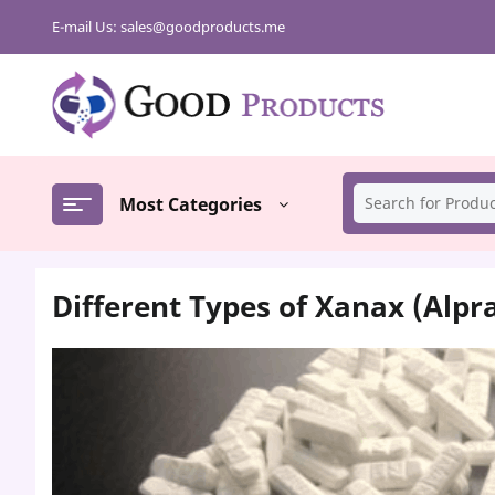
Skip
E-mail Us:
sales@goodproducts.me
to
content
Most Categories
Different Types of Xanax (Alp