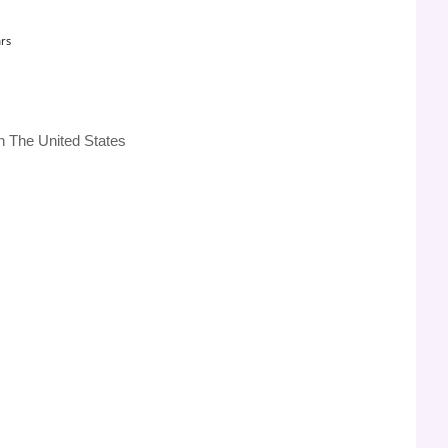
rs
n The United States