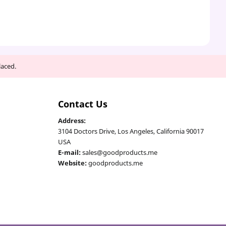
laced.
Contact Us
Address:
3104 Doctors Drive, Los Angeles, California 90017
USA
E-mail:
sales@goodproducts.me
Website:
goodproducts.me