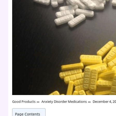
Good Products
Anxiety Disorder Medications
December 4, 2
Page Contents