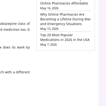
Online Pharmacies Affordable
May 16, 2026
Why Online Pharmacies Are
Becoming a Lifeline During War
odiazepine class of
and Emergency Situations
May 15, 2026
d medicines too. It
Top 20 Most Popular
Medications in 2026 in the USA
May 7, 2026
x does its work by
ch with a different