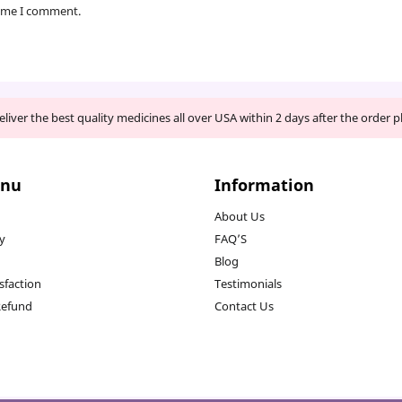
time I comment.
liver the best quality medicines all over USA within 2 days after the order p
enu
Information
About Us
cy
FAQ’S
Blog
sfaction
Testimonials
Refund
Contact Us