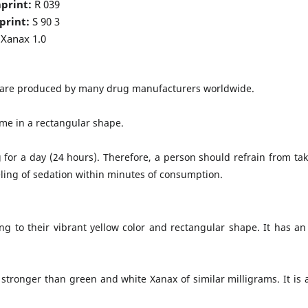
print:
R 039
print:
S 90 3
Xanax 1.0
e are produced by many drug manufacturers worldwide.
ome in a rectangular shape.
or a day (24 hours). Therefore, a person should refrain from ta
eling of sedation within minutes of consumption.
 to their vibrant yellow color and rectangular shape. It has an 
stronger than green and white Xanax of similar milligrams. It is a