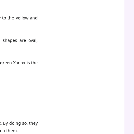
y to the yellow and
 shapes are oval,
 green Xanax is the
. By doing so, they
s on them.