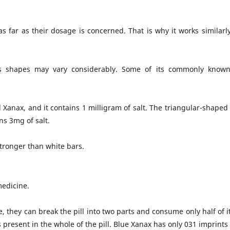
s far as their dosage is concerned. That is why it works similarl
 its shapes may vary considerably. Some of its commonly known
l Xanax, and it contains 1 milligram of salt. The triangular-shaped
ns 3mg of salt.
tronger than white bars.
medicine.
, they can break the pill into two parts and consume only half of it
is present in the whole of the pill. Blue Xanax has only 031 imprint