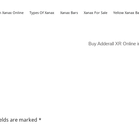
n Xanax Online
Types Of Xanax
Xanax Bars
Xanax For Sale
Yellow Xanax Ba
Buy Adderall XR Online i
ields are marked
*