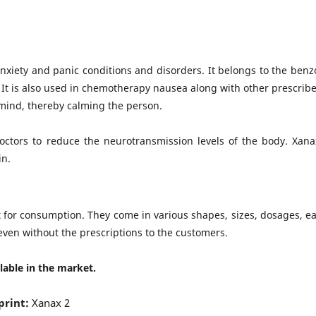
anxiety and panic conditions and disorders. It belongs to the benz
. It is also used in chemotherapy nausea along with other prescribe
mind, thereby calming the person.
doctors to reduce the neurotransmission levels of the body. Xana
in.
 for consumption. They come in various shapes, sizes, dosages, ea
even without the prescriptions to the customers.
lable in the market.
print:
Xanax 2