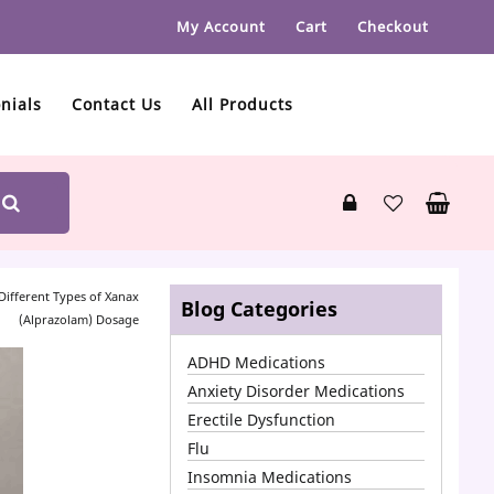
My Account
Cart
Checkout
nials
Contact Us
All Products
Different Types of Xanax
Blog Categories
(Alprazolam) Dosage
ADHD Medications
Anxiety Disorder Medications
Erectile Dysfunction
Flu
Insomnia Medications