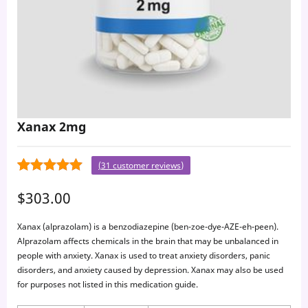
Xanax 2mg
(
31
customer reviews)
31
4.77
Rated
$
303.00
out of 5
based on
Xanax (alprazolam) is a benzodiazepine (ben-zoe-dye-AZE-eh-peen).
customer
Alprazolam affects chemicals in the brain that may be unbalanced in
ratings
people with anxiety. Xanax is used to treat anxiety disorders, panic
disorders, and anxiety caused by depression. Xanax may also be used
for purposes not listed in this medication guide.