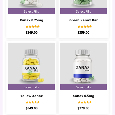
Select Pills
Select Pills
Xanax 0.25mg
Green Xanax Bar
Rated
Rated
$
269.00
$
359.00
4.42
4.94
out of 5
out of 5
Select Pills
Select Pills
Yellow Xanax
Xanax 0.5mg
Rated
Rated
$
349.00
$
279.00
4.83
4.37
out of 5
out of 5