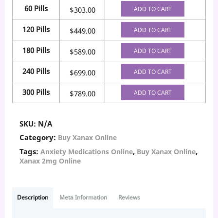
60 Pills
ADD TO CART
$
303.00
120 Pills
ADD TO CART
$
449.00
180 Pills
ADD TO CART
$
589.00
240 Pills
ADD TO CART
$
699.00
300 Pills
ADD TO CART
$
789.00
SKU:
N/A
Category:
Buy Xanax Online
Tags:
,
,
Anxiety Medications Online
Buy Xanax Online
Xanax 2mg Online
Description
Meta Information
Reviews