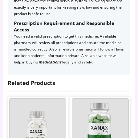
that slow down the central nervous system. Following directions
exactly is very important for keeping risks low and ensuring the
product is safe to use.
Prescription Requirement and Responsible
Access
You need a valid prescription to get this medicine. A reliable
pharmacy will review all prescriptions and ensure the medicine
is handled correctly. Also, a reliable pharmacy will follow all laws
and keep patients’ information private. A reliable website will
help in buying
medications
legally and safely.
Related Products