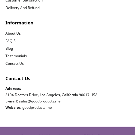
Customer Satisfaction
Delivery And Refund
Information
About Us
FAQ’S
Blog
Testimonials
Contact Us
Contact Us
Address:
3104 Doctors Drive, Los Angeles, California 90017 USA
E-mail:
sales@goodproducts.me
Website:
goodproducts.me