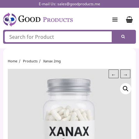
Skip
E-mail Us:
sales@goodproducts.me
to
content
Home
Products
Xanax 2mg
←
→