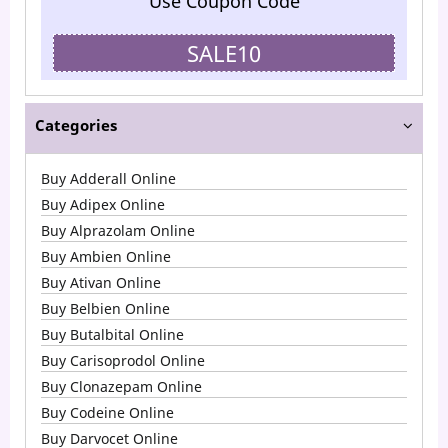
Use Coupon Code
SALE10
Categories
Buy Adderall Online
Buy Adipex Online
Buy Alprazolam Online
Buy Ambien Online
Buy Ativan Online
Buy Belbien Online
Buy Butalbital Online
Buy Carisoprodol Online
Buy Clonazepam Online
Buy Codeine Online
Buy Darvocet Online