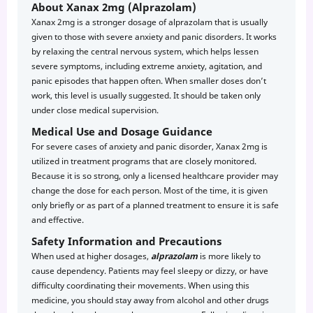
About Xanax 2mg (Alprazolam)
Xanax 2mg is a stronger dosage of alprazolam that is usually
given to those with severe anxiety and panic disorders. It works
by relaxing the central nervous system, which helps lessen
severe symptoms, including extreme anxiety, agitation, and
panic episodes that happen often. When smaller doses don’t
work, this level is usually suggested. It should be taken only
under close medical supervision.
Medical Use and Dosage Guidance
For severe cases of anxiety and panic disorder, Xanax 2mg is
utilized in treatment programs that are closely monitored.
Because it is so strong, only a licensed healthcare provider may
change the dose for each person. Most of the time, it is given
only briefly or as part of a planned treatment to ensure it is safe
and effective.
Safety Information and Precautions
When used at higher dosages,
alprazolam
is more likely to
cause dependency. Patients may feel sleepy or dizzy, or have
difficulty coordinating their movements. When using this
medicine, you should stay away from alcohol and other drugs