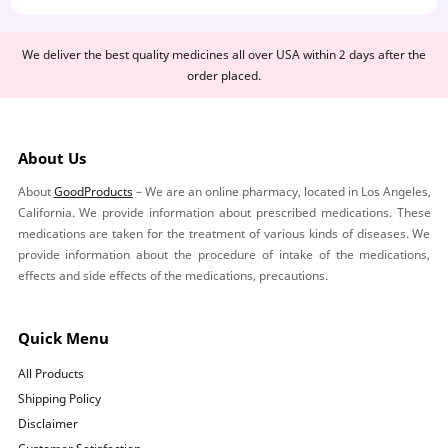
We deliver the best quality medicines all over USA within 2 days after the
order placed.
About Us
About
GoodProducts
– We are an online pharmacy, located in Los Angeles,
California. We provide information about prescribed medications. These
medications are taken for the treatment of various kinds of diseases. We
provide information about the procedure of intake of the medications,
effects and side effects of the medications, precautions.
Quick Menu
All Products
Shipping Policy
Disclaimer