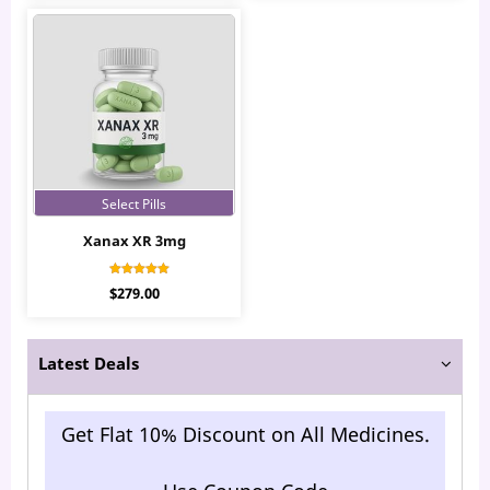
Select Pills
Xanax XR 3mg
Rated
$
279.00
4.37
out of 5
Latest Deals
Get Flat 10% Discount on All Medicines.