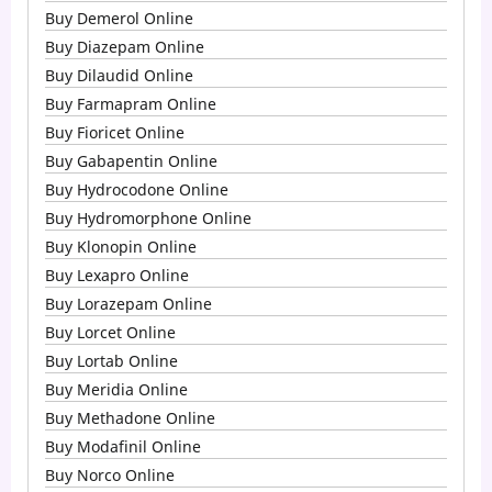
Buy Demerol Online
Buy Diazepam Online
Buy Dilaudid Online
Buy Farmapram Online
Buy Fioricet Online
Buy Gabapentin Online
Buy Hydrocodone Online
Buy Hydromorphone Online
Buy Klonopin Online
Buy Lexapro Online
Buy Lorazepam Online
Buy Lorcet Online
Buy Lortab Online
Buy Meridia Online
Buy Methadone Online
Buy Modafinil Online
Buy Norco Online