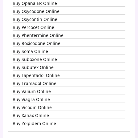
Buy Opana ER Online
Buy Oxycodone Online
Buy Oxycontin Online
Buy Percocet Online
Buy Phentermine Online
Buy Roxicodone Online
Buy Soma Online
Buy Suboxone Online
Buy Subutex Online
Buy Tapentadol Online
Buy Tramadol Online
Buy Valium Online
Buy Viagra Online
Buy Vicodin Online
Buy Xanax Online
Buy Zolpidem Online