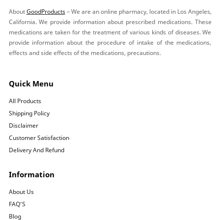
About
GoodProducts
– We are an online pharmacy, located in Los Angeles,
California. We provide information about prescribed medications. These
medications are taken for the treatment of various kinds of diseases. We
provide information about the procedure of intake of the medications,
effects and side effects of the medications, precautions.
Quick Menu
All Products
Shipping Policy
Disclaimer
Customer Satisfaction
Delivery And Refund
Information
About Us
FAQ’S
Blog