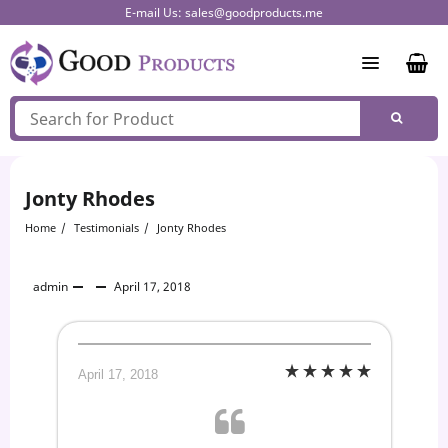
Skip
E-mail Us:
sales@goodproducts.me
to
content
Jonty Rhodes
Home
Testimonials
Jonty Rhodes
admin
April 17, 2018
April 17, 2018