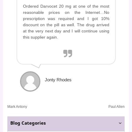
Ordered Darvocet 20 mg at one of the most
reasonable prices on the Internet…No
prescription was required and I got 10%
discount on the pill as well. The drug arrived
at the very next day and I will continue using
this supplier again.
Jonty Rhodes
Post
Mark Antony
Paul Allen
navigation
Blog Categories