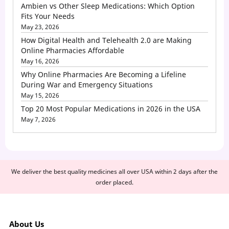
Ambien vs Other Sleep Medications: Which Option
Fits Your Needs
May 23, 2026
How Digital Health and Telehealth 2.0 are Making
Online Pharmacies Affordable
May 16, 2026
Why Online Pharmacies Are Becoming a Lifeline
During War and Emergency Situations
May 15, 2026
Top 20 Most Popular Medications in 2026 in the USA
May 7, 2026
We deliver the best quality medicines all over USA within 2 days after the
order placed.
About Us