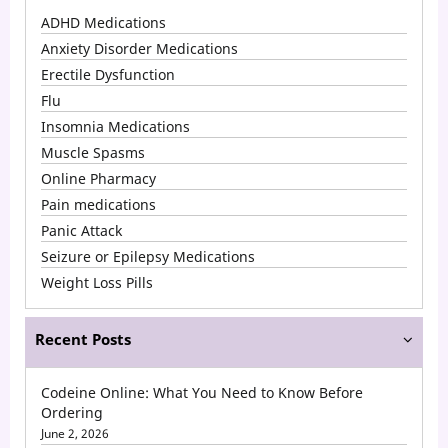
ADHD Medications
Anxiety Disorder Medications
Erectile Dysfunction
Flu
Insomnia Medications
Muscle Spasms
Online Pharmacy
Pain medications
Panic Attack
Seizure or Epilepsy Medications
Weight Loss Pills
Recent Posts
Codeine Online: What You Need to Know Before
Ordering
June 2, 2026