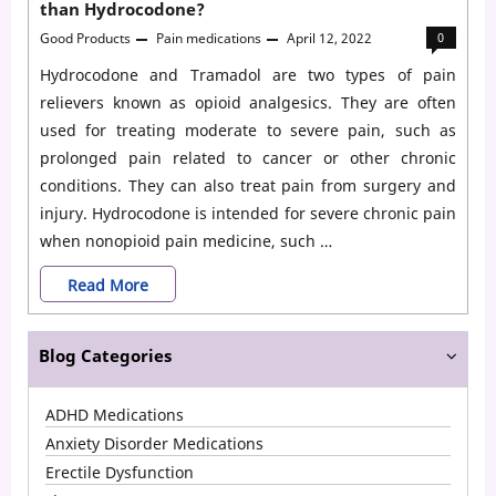
than Hydrocodone?
Good Products
Pain medications
April 12, 2022
0
Hydrocodone and Tramadol are two types of pain
relievers known as opioid analgesics. They are often
used for treating moderate to severe pain, such as
prolonged pain related to cancer or other chronic
conditions. They can also treat pain from surgery and
injury. Hydrocodone is intended for severe chronic pain
when nonopioid pain medicine, such …
Tramadol
Read More
vs.
Blog Categories
Hydrocodone:
Is
ADHD Medications
Tramadol
Anxiety Disorder Medications
stronger
Erectile Dysfunction