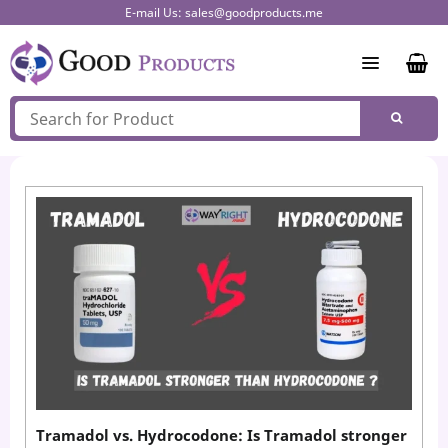
Skip
E-mail Us:
sales@goodproducts.me
to
content
Tramadol vs. Hydrocodone: Is Tramadol stronger