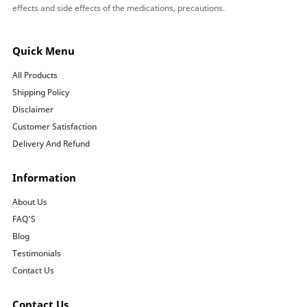
effects and side effects of the medications, precautions.
Quick Menu
All Products
Shipping Policy
Disclaimer
Customer Satisfaction
Delivery And Refund
Information
About Us
FAQ’S
Blog
Testimonials
Contact Us
Contact Us