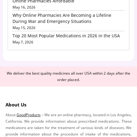
Online Pharmacies Affordable
May 16, 2026
Why Online Pharmacies Are Becoming a Lifeline
During War and Emergency Situations
May 15, 2026
Top 20 Most Popular Medications in 2026 in the USA
May 7, 2026
We deliver the best quality medicines all over USA within 2 days after the
order placed.
About Us
About
GoodProducts
– We are an online pharmacy, located in Los Angeles,
California. We provide information about prescribed medications. These
medications are taken for the treatment of various kinds of diseases. We
provide information about the procedure of intake of the medications,