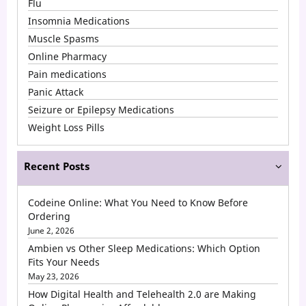
Flu
than
Insomnia Medications
Hydrocodone?
Muscle Spasms
Online Pharmacy
Pain medications
Panic Attack
Seizure or Epilepsy Medications
Weight Loss Pills
Recent Posts
Codeine Online: What You Need to Know Before
Ordering
June 2, 2026
Ambien vs Other Sleep Medications: Which Option
Fits Your Needs
May 23, 2026
How Digital Health and Telehealth 2.0 are Making