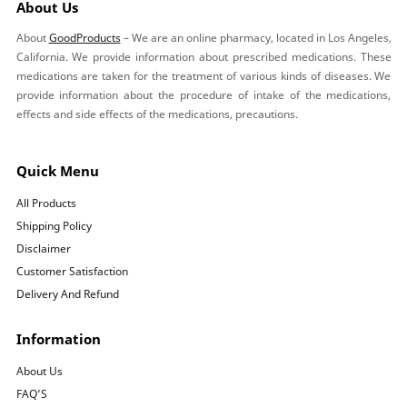
About Us
About
GoodProducts
– We are an online pharmacy, located in Los Angeles,
California. We provide information about prescribed medications. These
medications are taken for the treatment of various kinds of diseases. We
provide information about the procedure of intake of the medications,
effects and side effects of the medications, precautions.
Quick Menu
All Products
Shipping Policy
Disclaimer
Customer Satisfaction
Delivery And Refund
Information
About Us
FAQ’S