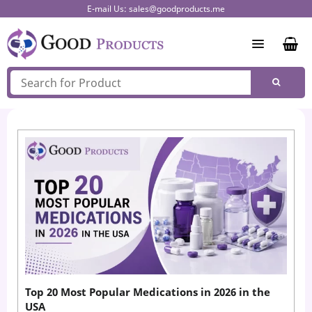
Skip
E-mail Us:
sales@goodproducts.me
to
content
Top 20 Most Popular Medications in 2026 in the
USA