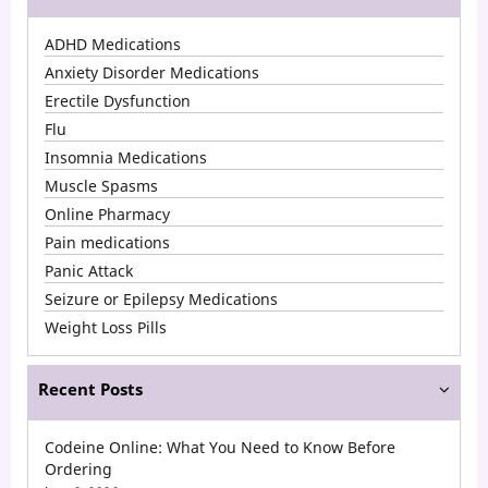
Popular
ADHD Medications
Medications
Anxiety Disorder Medications
in
Erectile Dysfunction
Flu
2026
Insomnia Medications
in
Muscle Spasms
the
Online Pharmacy
USA
Pain medications
Panic Attack
Seizure or Epilepsy Medications
Weight Loss Pills
Recent Posts
Codeine Online: What You Need to Know Before
Ordering