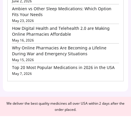
June 2, 2026
Ambien vs Other Sleep Medications: Which Option
Fits Your Needs
May 23, 2026
How Digital Health and Telehealth 2.0 are Making
Online Pharmacies Affordable
May 16, 2026
Why Online Pharmacies Are Becoming a Lifeline
During War and Emergency Situations
May 15, 2026
Top 20 Most Popular Medications in 2026 in the USA
May 7, 2026
We deliver the best quality medicines all over USA within 2 days after the
order placed.