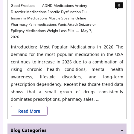
Good Products
ADHD Medications
Anxiety
0
Disorder Medications
Erectile Dysfunction
Flu
Insomnia Medications
Muscle Spasms
Online
Pharmacy
Pain medications
Panic Attack
Seizure or
Epilepsy Medications
Weight Loss Pills
May 7,
2026
Introduction: Most Popular Medications in 2026 The
demand for the most popular medications in the USA
continues to increase in 2026 due to a combination of
rising chronic health conditions, mental health
awareness, lifestyle disorders, and long-term
prescription dependency. Recent healthcare trend data
shows that a small group of drugs consistently
dominates prescriptions, pharmacy sales, …
Top
Read More
20
Blog Categories
Most