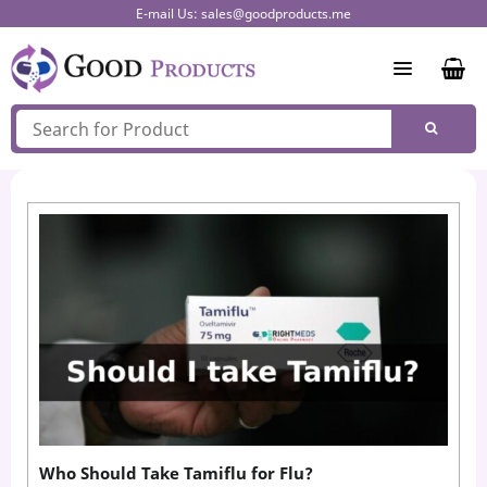
Skip
E-mail Us:
sales@goodproducts.me
to
content
Who Should Take Tamiflu for Flu?