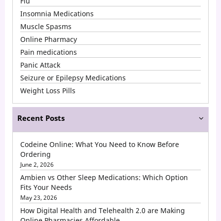
Flu
Insomnia Medications
Muscle Spasms
Online Pharmacy
Pain medications
Panic Attack
Seizure or Epilepsy Medications
Weight Loss Pills
Recent Posts
Codeine Online: What You Need to Know Before
Ordering
June 2, 2026
Ambien vs Other Sleep Medications: Which Option
Fits Your Needs
May 23, 2026
How Digital Health and Telehealth 2.0 are Making
Online Pharmacies Affordable