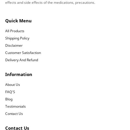
effects and side effects of the medications, precautions.
Quick Menu
All Products
Shipping Policy
Disclaimer
Customer Satisfaction
Delivery And Refund
Information
About Us
FAQ’S
Blog
Testimonials
Contact Us
Contact Us