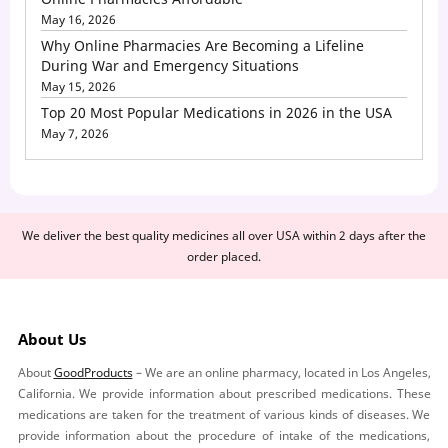
May 16, 2026
Why Online Pharmacies Are Becoming a Lifeline
During War and Emergency Situations
May 15, 2026
Top 20 Most Popular Medications in 2026 in the USA
May 7, 2026
We deliver the best quality medicines all over USA within 2 days after the
order placed.
About Us
About
GoodProducts
– We are an online pharmacy, located in Los Angeles,
California. We provide information about prescribed medications. These
medications are taken for the treatment of various kinds of diseases. We
provide information about the procedure of intake of the medications,