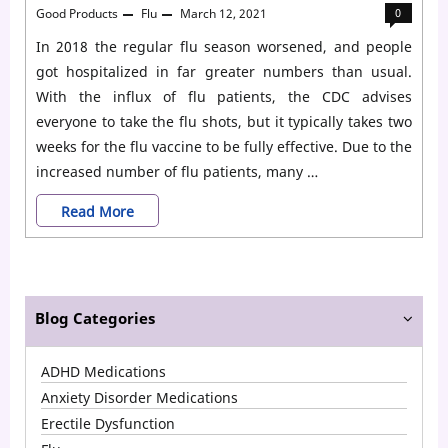
Good Products
Flu
March 12, 2021
0
In 2018 the regular flu season worsened, and people
got hospitalized in far greater numbers than usual.
With the influx of flu patients, the CDC advises
everyone to take the flu shots, but it typically takes two
weeks for the flu vaccine to be fully effective. Due to the
increased number of flu patients, many …
Who
Read More
Should
Take
Tamiflu
Blog Categories
for
ADHD Medications
Flu?
Anxiety Disorder Medications
Erectile Dysfunction