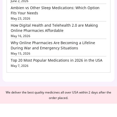
June 2, 2026
Ambien vs Other Sleep Medications: Which Option
Fits Your Needs
May 23, 2026
How Digital Health and Telehealth 2.0 are Making
Online Pharmacies Affordable
May 16, 2026
Why Online Pharmacies Are Becoming a Lifeline
During War and Emergency Situations
May 15, 2026
Top 20 Most Popular Medications in 2026 in the USA
May 7, 2026
We deliver the best quality medicines all over USA within 2 days after the
order placed.