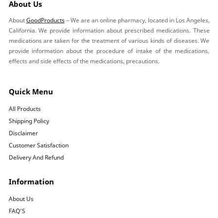
About Us
About
GoodProducts
– We are an online pharmacy, located in Los Angeles,
California. We provide information about prescribed medications. These
medications are taken for the treatment of various kinds of diseases. We
provide information about the procedure of intake of the medications,
effects and side effects of the medications, precautions.
Quick Menu
All Products
Shipping Policy
Disclaimer
Customer Satisfaction
Delivery And Refund
Information
About Us
FAQ’S