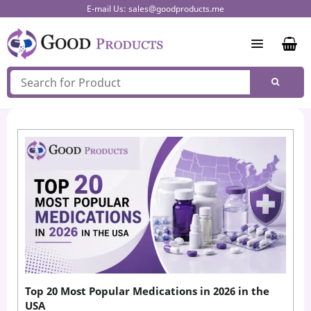
Skip
E-mail Us:
sales@goodproducts.me
to
content
Top 20 Most Popular Medications in 2026 in the
USA