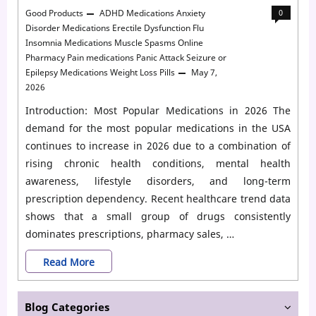
Good Products
ADHD Medications
Anxiety
0
Disorder Medications
Erectile Dysfunction
Flu
Insomnia Medications
Muscle Spasms
Online
Pharmacy
Pain medications
Panic Attack
Seizure or
Epilepsy Medications
Weight Loss Pills
May 7,
2026
Introduction: Most Popular Medications in 2026 The
demand for the most popular medications in the USA
continues to increase in 2026 due to a combination of
rising chronic health conditions, mental health
awareness, lifestyle disorders, and long-term
prescription dependency. Recent healthcare trend data
shows that a small group of drugs consistently
dominates prescriptions, pharmacy sales, …
Top
Read More
20
Blog Categories
Most