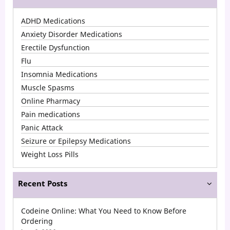
Popular
ADHD Medications
Medications
Anxiety Disorder Medications
in
Erectile Dysfunction
Flu
2026
Insomnia Medications
in
Muscle Spasms
the
Online Pharmacy
USA
Pain medications
Panic Attack
Seizure or Epilepsy Medications
Weight Loss Pills
Recent Posts
Codeine Online: What You Need to Know Before
Ordering