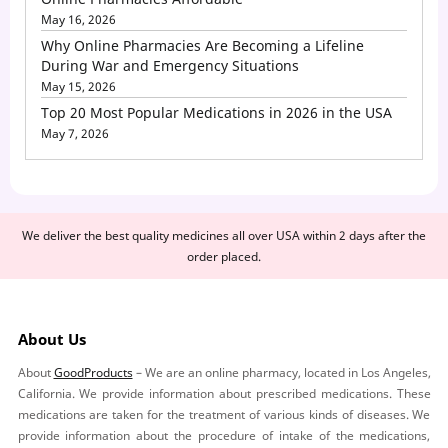
May 16, 2026
Why Online Pharmacies Are Becoming a Lifeline
During War and Emergency Situations
May 15, 2026
Top 20 Most Popular Medications in 2026 in the USA
May 7, 2026
We deliver the best quality medicines all over USA within 2 days after the
order placed.
About Us
About
GoodProducts
– We are an online pharmacy, located in Los Angeles,
California. We provide information about prescribed medications. These
medications are taken for the treatment of various kinds of diseases. We
provide information about the procedure of intake of the medications,