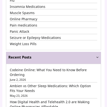
Flu
Insomnia Medications
Muscle Spasms
Online Pharmacy
Pain medications
Panic Attack
Seizure or Epilepsy Medications
Weight Loss Pills
Recent Posts
Codeine Online: What You Need to Know Before
Ordering
June 2, 2026
Ambien vs Other Sleep Medications: Which Option
Fits Your Needs
May 23, 2026
How Digital Health and Telehealth 2.0 are Making
Online Pharmacies Affordable