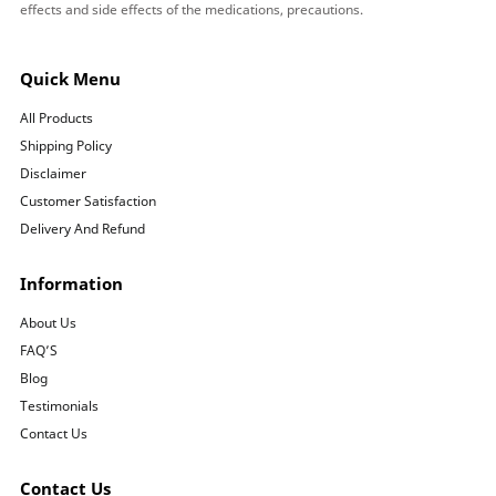
effects and side effects of the medications, precautions.
Quick Menu
All Products
Shipping Policy
Disclaimer
Customer Satisfaction
Delivery And Refund
Information
About Us
FAQ’S
Blog
Testimonials
Contact Us
Contact Us