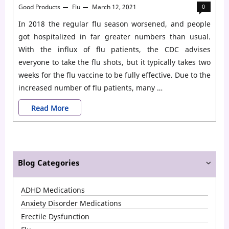
Good Products
Flu
March 12, 2021
0
In 2018 the regular flu season worsened, and people
got hospitalized in far greater numbers than usual.
With the influx of flu patients, the CDC advises
everyone to take the flu shots, but it typically takes two
weeks for the flu vaccine to be fully effective. Due to the
increased number of flu patients, many …
Who
Read More
Should
Take
Tamiflu
Blog Categories
for
ADHD Medications
Flu?
Anxiety Disorder Medications
Erectile Dysfunction