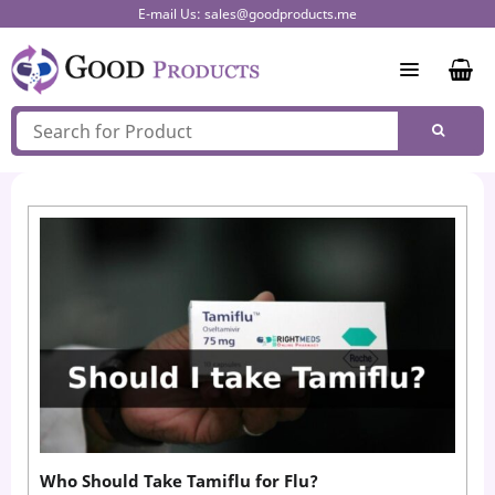
Skip
E-mail Us:
sales@goodproducts.me
to
content
Who Should Take Tamiflu for Flu?