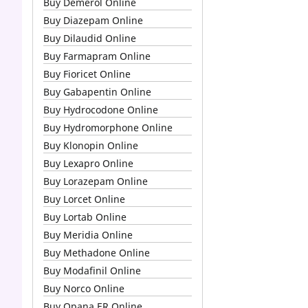
Buy Demerol Online
Buy Diazepam Online
Buy Dilaudid Online
Buy Farmapram Online
Buy Fioricet Online
Buy Gabapentin Online
Buy Hydrocodone Online
Buy Hydromorphone Online
Buy Klonopin Online
Buy Lexapro Online
Buy Lorazepam Online
Buy Lorcet Online
Buy Lortab Online
Buy Meridia Online
Buy Methadone Online
Buy Modafinil Online
Buy Norco Online
Buy Opana ER Online