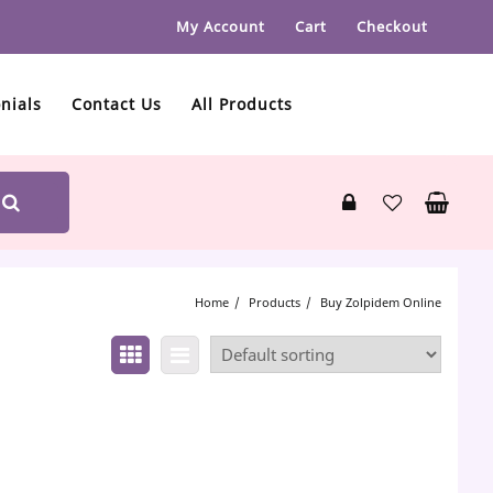
My Account
Cart
Checkout
nials
Contact Us
All Products
Home
Products
Buy Zolpidem Online