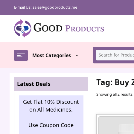
Skip
E-mail Us:
sales@goodproducts.me
to
content
Most Categories
Tag:
Buy 
Latest Deals
Showing all 2 results
Get Flat 10% Discount
on All Medicines.
Use Coupon Code