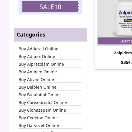
SALE10
Categories
Select P
Buy Adderall Online
Zolpidem
Buy Adipex Online
$
354
Buy Alprazolam Online
Buy Ambien Online
Buy Ativan Online
Buy Belbien Online
Buy Butalbital Online
Buy Carisoprodol Online
Buy Clonazepam Online
Buy Codeine Online
Buy Darvocet Online