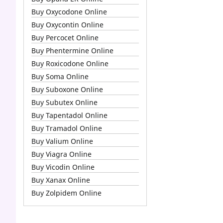
Buy Oxycodone Online
Buy Oxycontin Online
Buy Percocet Online
Buy Phentermine Online
Buy Roxicodone Online
Buy Soma Online
Buy Suboxone Online
Buy Subutex Online
Buy Tapentadol Online
Buy Tramadol Online
Buy Valium Online
Buy Viagra Online
Buy Vicodin Online
Buy Xanax Online
Buy Zolpidem Online