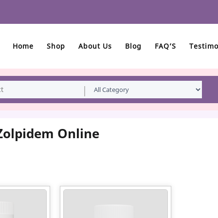
Home
Shop
About Us
Blog
FAQ’S
Testimo
Zolpidem Online