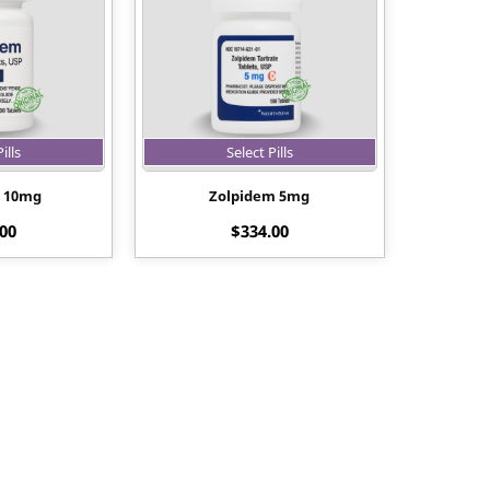
ills
Select Pills
 10mg
Zolpidem 5mg
.00
$
334.00