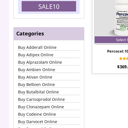
SALE10
Categories
Select P
Buy Adderall Online
Percocet 1
Buy Adipex Online
Buy Alprazolam Online
Rated
$
369
4.97
Buy Ambien Online
out o
Buy Ativan Online
Buy Belbien Online
Buy Butalbital Online
Buy Carisoprodol Online
Buy Clonazepam Online
Buy Codeine Online
Buy Darvocet Online