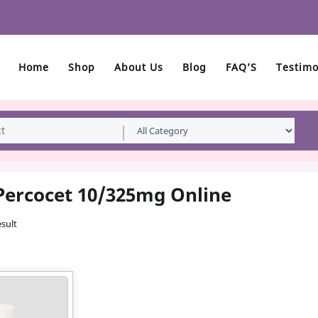
Home
Shop
About Us
Blog
FAQ’S
Testimo
Percocet 10/325mg Online
sult