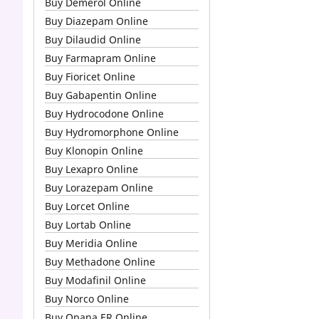
Buy Demerol Online
Buy Diazepam Online
Buy Dilaudid Online
Buy Farmapram Online
Buy Fioricet Online
Buy Gabapentin Online
Buy Hydrocodone Online
Buy Hydromorphone Online
Buy Klonopin Online
Buy Lexapro Online
Buy Lorazepam Online
Buy Lorcet Online
Buy Lortab Online
Buy Meridia Online
Buy Methadone Online
Buy Modafinil Online
Buy Norco Online
Buy Opana ER Online