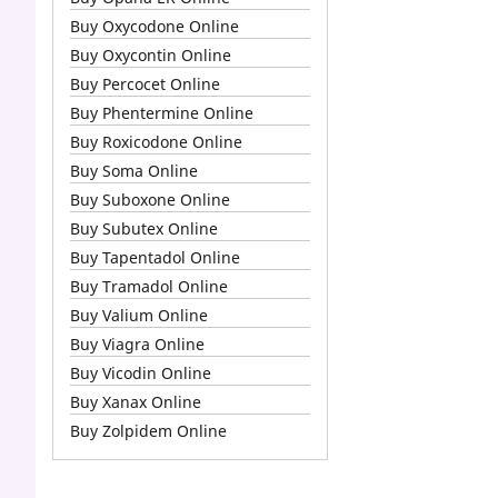
Buy Oxycodone Online
Buy Oxycontin Online
Buy Percocet Online
Buy Phentermine Online
Buy Roxicodone Online
Buy Soma Online
Buy Suboxone Online
Buy Subutex Online
Buy Tapentadol Online
Buy Tramadol Online
Buy Valium Online
Buy Viagra Online
Buy Vicodin Online
Buy Xanax Online
Buy Zolpidem Online