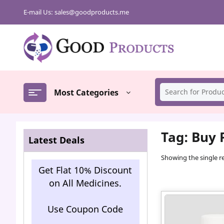
Skip
E-mail Us:
sales@goodproducts.me
to
content
Most Categories
Tag:
Buy 
Latest Deals
Showing the single re
Get Flat 10% Discount
on All Medicines.
Use Coupon Code