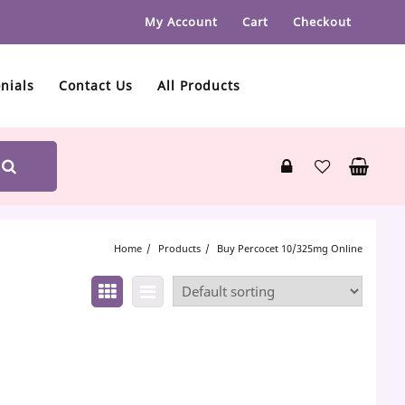
My Account
Cart
Checkout
nials
Contact Us
All Products
Home
Products
Buy Percocet 10/325mg Online