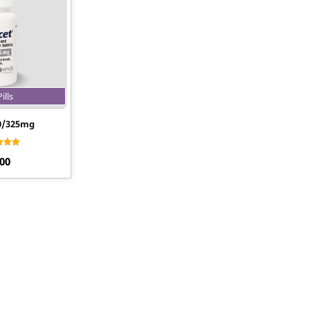
ills
0/325mg
.00
f 5