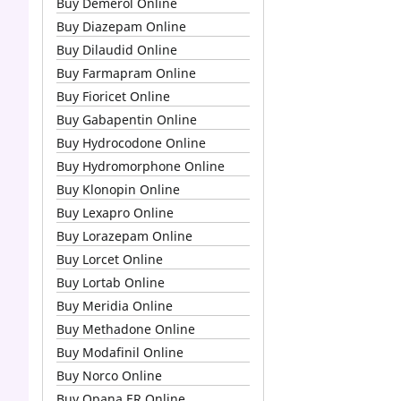
Buy Demerol Online
Buy Diazepam Online
Buy Dilaudid Online
Buy Farmapram Online
Buy Fioricet Online
Buy Gabapentin Online
Buy Hydrocodone Online
Buy Hydromorphone Online
Buy Klonopin Online
Buy Lexapro Online
Buy Lorazepam Online
Buy Lorcet Online
Buy Lortab Online
Buy Meridia Online
Buy Methadone Online
Buy Modafinil Online
Buy Norco Online
Buy Opana ER Online