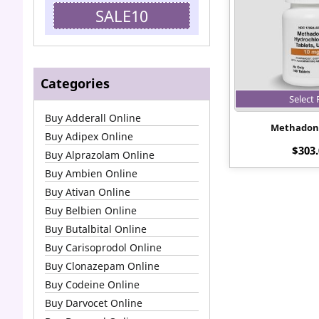
SALE10
Categories
Select P
Buy Adderall Online
Methadon
Buy Adipex Online
$
303
Buy Alprazolam Online
Buy Ambien Online
Buy Ativan Online
Buy Belbien Online
Buy Butalbital Online
Buy Carisoprodol Online
Buy Clonazepam Online
Buy Codeine Online
Buy Darvocet Online