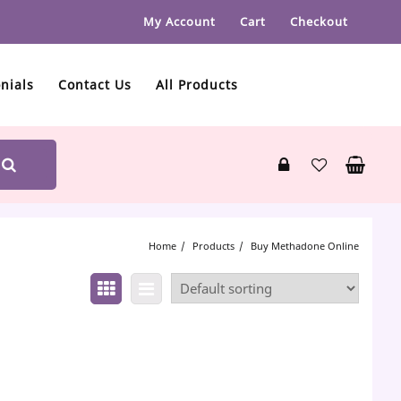
My Account
Cart
Checkout
nials
Contact Us
All Products
Home
Products
Buy Methadone Online