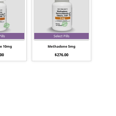
ills
Select Pills
e 10mg
Methadone 5mg
.00
$
276.00