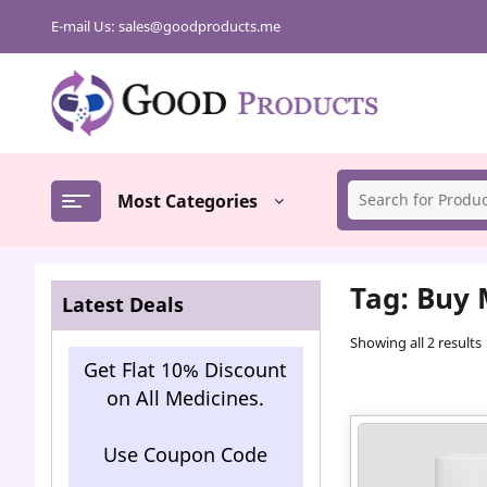
Skip
E-mail Us:
sales@goodproducts.me
to
content
Most Categories
Tag:
Buy 
Latest Deals
Showing all 2 results
Get Flat 10% Discount
on All Medicines.
Use Coupon Code