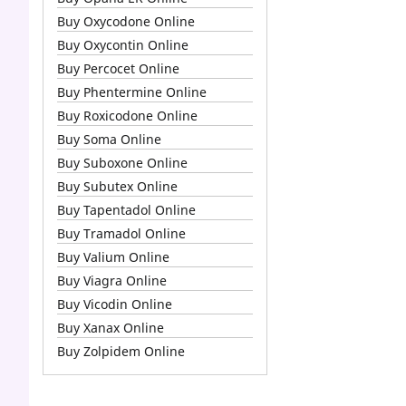
Buy Oxycodone Online
Buy Oxycontin Online
Buy Percocet Online
Buy Phentermine Online
Buy Roxicodone Online
Buy Soma Online
Buy Suboxone Online
Buy Subutex Online
Buy Tapentadol Online
Buy Tramadol Online
Buy Valium Online
Buy Viagra Online
Buy Vicodin Online
Buy Xanax Online
Buy Zolpidem Online