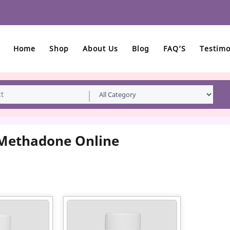
Home
Shop
About Us
Blog
FAQ’S
Testimo
Methadone Online