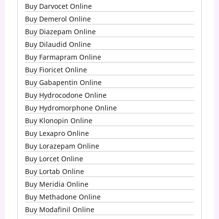
Buy Darvocet Online
Buy Demerol Online
Buy Diazepam Online
Buy Dilaudid Online
Buy Farmapram Online
Buy Fioricet Online
Buy Gabapentin Online
Buy Hydrocodone Online
Buy Hydromorphone Online
Buy Klonopin Online
Buy Lexapro Online
Buy Lorazepam Online
Buy Lorcet Online
Buy Lortab Online
Buy Meridia Online
Buy Methadone Online
Buy Modafinil Online