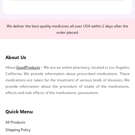
We deliver the best quality medicines all over USA within 2 days after the
order placed.
About Us
About
GoodProducts
– We are an online pharmacy, located in Los Angeles,
California. We provide information about prescribed medications. These
medications are taken for the treatment of various kinds of diseases. We
provide information about the procedure of intake of the medications,
effects and side effects of the medications, precautions.
Quick Menu
All Products
Shipping Policy