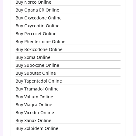
Buy Norco Online
Buy Opana ER Online
Buy Oxycodone Online
Buy Oxycontin Online
Buy Percocet Online
Buy Phentermine Online
Buy Roxicodone Online
Buy Soma Online
Buy Suboxone Online
Buy Subutex Online
Buy Tapentadol Online
Buy Tramadol Online
Buy Valium Online
Buy Viagra Online
Buy Vicodin Online
Buy Xanax Online
Buy Zolpidem Online