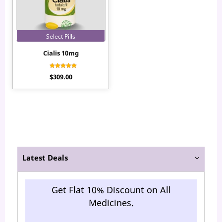
Select Pills
Cialis 10mg
Rated
$
309.00
4.10
out of 5
Latest Deals
Get Flat 10% Discount on All
Medicines.