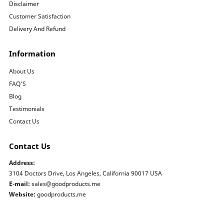
Disclaimer
Customer Satisfaction
Delivery And Refund
Information
About Us
FAQ’S
Blog
Testimonials
Contact Us
Contact Us
Address:
3104 Doctors Drive, Los Angeles, California 90017 USA
E-mail:
sales@goodproducts.me
Website:
goodproducts.me