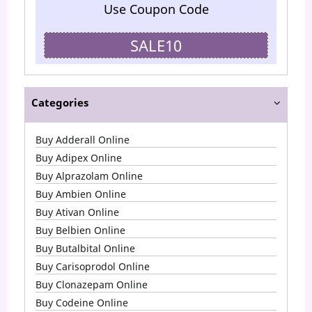
Use Coupon Code
SALE10
Categories
Buy Adderall Online
Buy Adipex Online
Buy Alprazolam Online
Buy Ambien Online
Buy Ativan Online
Buy Belbien Online
Buy Butalbital Online
Buy Carisoprodol Online
Buy Clonazepam Online
Buy Codeine Online