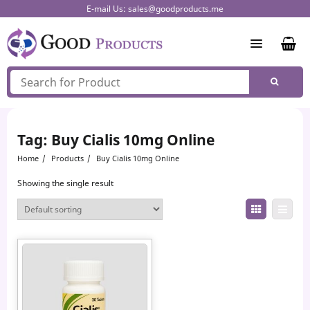
Skip
E-mail Us:
sales@goodproducts.me
to
content
Tag:
Buy Cialis 10mg Online
Home
Products
Buy Cialis 10mg Online
Showing the single result