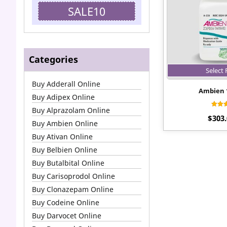
SALE10
Categories
Select P
Buy Adderall Online
Ambien
Buy Adipex Online
Buy Alprazolam Online
Rated
$
303
5.00
Buy Ambien Online
out o
Buy Ativan Online
Buy Belbien Online
Buy Butalbital Online
Buy Carisoprodol Online
Buy Clonazepam Online
Buy Codeine Online
Buy Darvocet Online