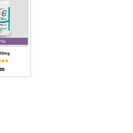
ills
 10mg
.00
f 5