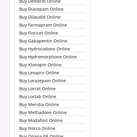
Buy Demerol Online
Buy Diazepam Online
Buy Dilaudid Online
Buy Farmapram Online
Buy Fioricet Online
Buy Gabapentin Online
Buy Hydrocodone Online
Buy Hydromorphone Online
Buy Klonopin Online
Buy Lexapro Online
Buy Lorazepam Online
Buy Lorcet Online
Buy Lortab Online
Buy Meridia Online
Buy Methadone Online
Buy Modafinil Online
Buy Norco Online
Buy Opana ER Online