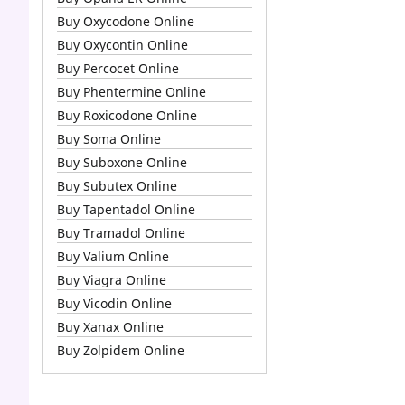
Buy Oxycodone Online
Buy Oxycontin Online
Buy Percocet Online
Buy Phentermine Online
Buy Roxicodone Online
Buy Soma Online
Buy Suboxone Online
Buy Subutex Online
Buy Tapentadol Online
Buy Tramadol Online
Buy Valium Online
Buy Viagra Online
Buy Vicodin Online
Buy Xanax Online
Buy Zolpidem Online