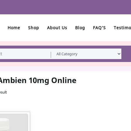
Home
Shop
About Us
Blog
FAQ’S
Testimo
Ambien 10mg Online
sult