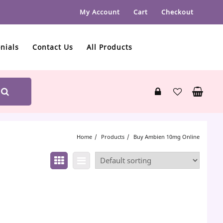
My Account
Cart
Checkout
nials
Contact Us
All Products
Home
Products
Buy Ambien 10mg Online