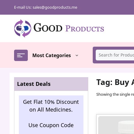
Skip
E-mail Us:
sales@goodproducts.me
to
content
Most Categories
Tag:
Buy 
Latest Deals
Showing the single re
Get Flat 10% Discount
on All Medicines.
Use Coupon Code