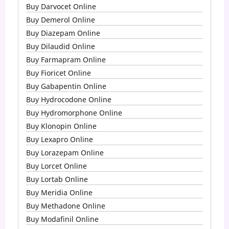
Buy Darvocet Online
Buy Demerol Online
Buy Diazepam Online
Buy Dilaudid Online
Buy Farmapram Online
Buy Fioricet Online
Buy Gabapentin Online
Buy Hydrocodone Online
Buy Hydromorphone Online
Buy Klonopin Online
Buy Lexapro Online
Buy Lorazepam Online
Buy Lorcet Online
Buy Lortab Online
Buy Meridia Online
Buy Methadone Online
Buy Modafinil Online