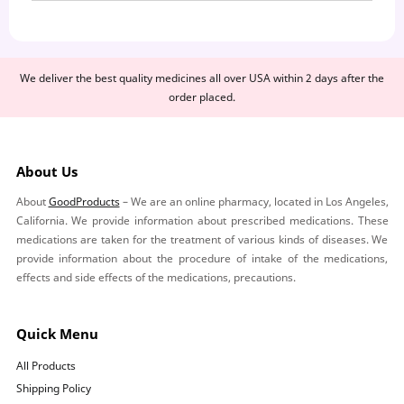
We deliver the best quality medicines all over USA within 2 days after the
order placed.
About Us
About
GoodProducts
– We are an online pharmacy, located in Los Angeles,
California. We provide information about prescribed medications. These
medications are taken for the treatment of various kinds of diseases. We
provide information about the procedure of intake of the medications,
effects and side effects of the medications, precautions.
Quick Menu
All Products
Shipping Policy