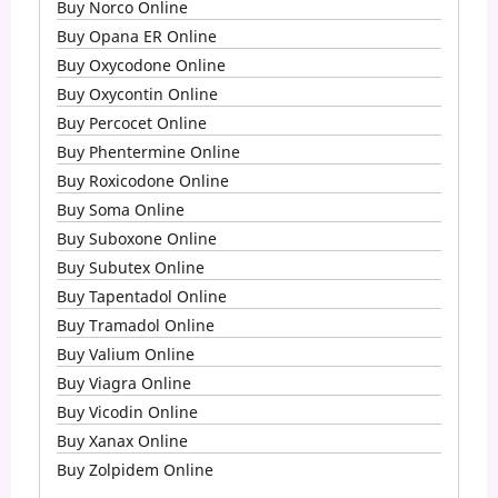
Buy Norco Online
Buy Opana ER Online
Buy Oxycodone Online
Buy Oxycontin Online
Buy Percocet Online
Buy Phentermine Online
Buy Roxicodone Online
Buy Soma Online
Buy Suboxone Online
Buy Subutex Online
Buy Tapentadol Online
Buy Tramadol Online
Buy Valium Online
Buy Viagra Online
Buy Vicodin Online
Buy Xanax Online
Buy Zolpidem Online