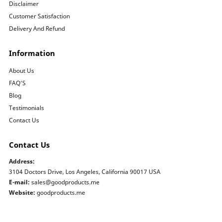
Disclaimer
Customer Satisfaction
Delivery And Refund
Information
About Us
FAQ’S
Blog
Testimonials
Contact Us
Contact Us
Address:
3104 Doctors Drive, Los Angeles, California 90017 USA
E-mail:
sales@goodproducts.me
Website:
goodproducts.me