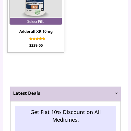
Select Pills
Adderall XR 10mg
Rated
$
329.00
5.00
out of 5
Latest Deals
Get Flat 10% Discount on All
Medicines.