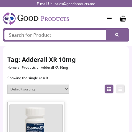
Skip
E-mail Us:
sales@goodproducts.me
to
content
Tag:
Adderall XR 10mg
Home
Products
Adderall XR 10mg
Showing the single result