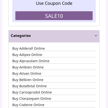
Use Coupon Code
SALE10
Categories
Buy Adderall Online
Buy Adipex Online
Buy Alprazolam Online
Buy Ambien Online
Buy Ativan Online
Buy Belbien Online
Buy Butalbital Online
Buy Carisoprodol Online
Buy Clonazepam Online
Buy Codeine Online