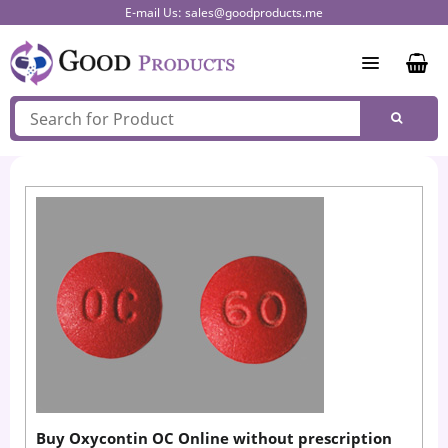
Skip
E-mail Us:
sales@goodproducts.me
to
content
Buy Oxycontin OC Online without prescription