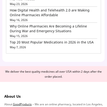
May 23, 2026
How Digital Health and Telehealth 2.0 are Making
Online Pharmacies Affordable
May 16, 2026
Why Online Pharmacies Are Becoming a Lifeline
During War and Emergency Situations
May 15, 2026
Top 20 Most Popular Medications in 2026 in the USA
May 7, 2026
We deliver the best quality medicines all over USA within 2 days after the
order placed.
About Us
About
GoodProducts
– We are an online pharmacy, located in Los Angeles,