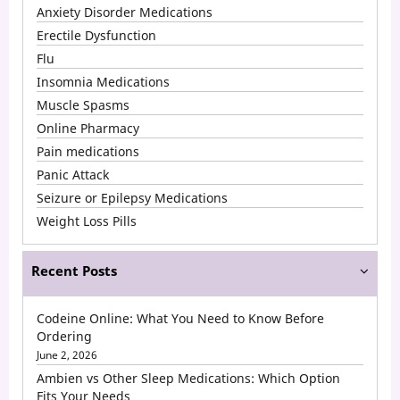
Anxiety Disorder Medications
Erectile Dysfunction
Flu
Insomnia Medications
Muscle Spasms
Online Pharmacy
Pain medications
Panic Attack
Seizure or Epilepsy Medications
Weight Loss Pills
Recent Posts
Codeine Online: What You Need to Know Before
Ordering
June 2, 2026
Ambien vs Other Sleep Medications: Which Option
Fits Your Needs