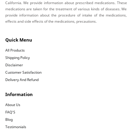
California. We provide information about prescribed medications. These
medications are taken for the treatment of various kinds of diseases. We
provide information about the procedure of intake of the medications,
effects and side effects of the medications, precautions.
Quick Menu
All Products
Shipping Policy
Disclaimer
Customer Satisfaction
Delivery And Refund
Information
About Us
FAQ’S
Blog
Testimonials