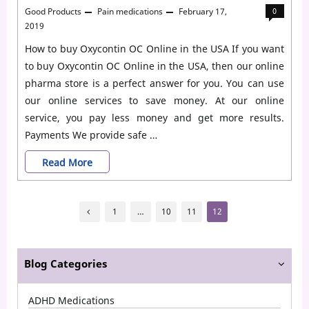
Good Products
Pain medications
February 17,
0
2019
How to buy Oxycontin OC Online in the USA If you want
to buy Oxycontin OC Online in the USA, then our online
pharma store is a perfect answer for you. You can use
our online services to save money. At our online
service, you pay less money and get more results.
Payments We provide safe …
Buy
Read More
Oxycontin
Posts
OC
1
…
10
11
12
pagination
Online
without
Blog Categories
prescription
ADHD Medications