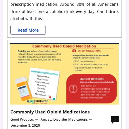
prescription medication. Around 30% of all Americans
drink at least one alcoholic drink every day. Can I drink
alcohol with this …
Medications
Read More
That
You
Should
Not
Mix
With
Alcohol
Commonly Used Opioid Medications
Good Products
Anxiety Disorder Medications
0
December 8, 2020