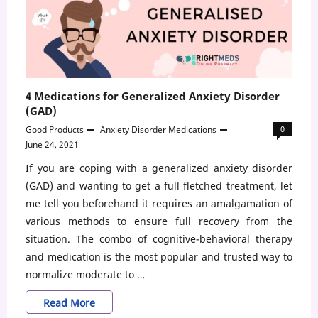
Adderall
To
Kick
In
4 Medications for Generalized Anxiety Disorder
Reddit?
(GAD)
Good Products
Anxiety Disorder Medications
0
June 24, 2021
If you are coping with a generalized anxiety disorder
(GAD) and wanting to get a full fletched treatment, let
me tell you beforehand it requires an amalgamation of
various methods to ensure full recovery from the
situation. The combo of cognitive-behavioral therapy
and medication is the most popular and trusted way to
normalize moderate to …
4
Read More