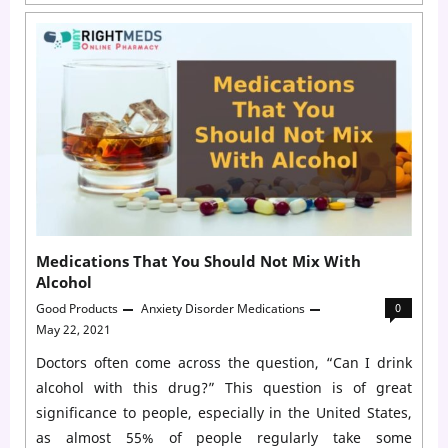
Medications
for
Generalized
Anxiety
Disorder
(GAD)
Medications That You Should Not Mix With
Alcohol
Good Products
Anxiety Disorder Medications
0
May 22, 2021
Doctors often come across the question, “Can I drink
alcohol with this drug?” This question is of great
significance to people, especially in the United States,
as almost 55% of people regularly take some