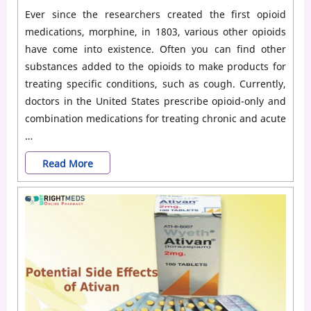
Ever since the researchers created the first opioid
medications, morphine, in 1803, various other opioids
have come into existence. Often you can find other
substances added to the opioids to make products for
treating specific conditions, such as cough. Currently,
doctors in the United States prescribe opioid-only and
combination medications for treating chronic and acute
…
Commonly
Read More
Used
Opioid
Medications