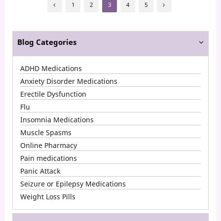
Posts
Effects
1
2
3
4
5
pagination
of
Ativan
Blog Categories
ADHD Medications
Anxiety Disorder Medications
Erectile Dysfunction
Flu
Insomnia Medications
Muscle Spasms
Online Pharmacy
Pain medications
Panic Attack
Seizure or Epilepsy Medications
Weight Loss Pills