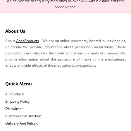
We deliver the best quality medicines all over USA within 2 days after the
order placed.
About Us
About
GoodProducts
– We are an online pharmacy, located in Los Angeles,
California. We provide information about prescribed medications. These
medications are taken for the treatment of various kinds of diseases. We
provide information about the procedure of intake of the medications,
effects and side effects of the medications, precautions.
Quick Menu
All Products
Shipping Policy
Disclaimer
Customer Satisfaction
Delivery And Refund