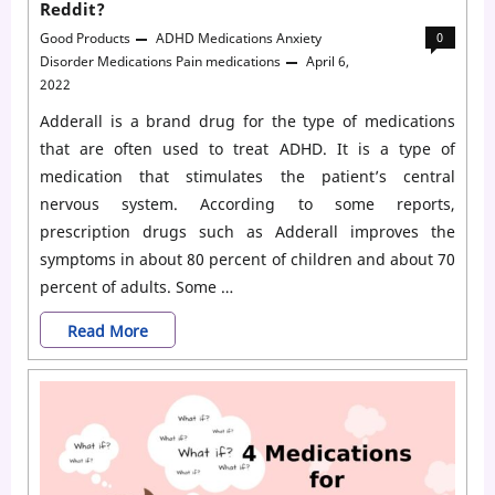
Reddit?
Good Products
ADHD Medications
Anxiety
0
Disorder Medications
Pain medications
April 6,
2022
Adderall is a brand drug for the type of medications
that are often used to treat ADHD. It is a type of
medication that stimulates the patient’s central
nervous system. According to some reports,
prescription drugs such as Adderall improves the
symptoms in about 80 percent of children and about 70
percent of adults. Some …
How
Read More
Long
Does
It
Take