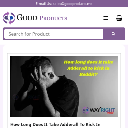
Skip
E-mail Us:
sales@goodproducts.me
to
content
How Long Does It Take Adderall To Kick In