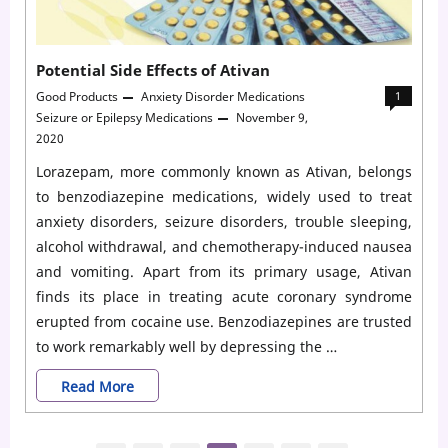
Potential Side Effects of Ativan
Good Products
Anxiety Disorder Medications
1
Seizure or Epilepsy Medications
November 9,
2020
Lorazepam, more commonly known as Ativan, belongs
to benzodiazepine medications, widely used to treat
anxiety disorders, seizure disorders, trouble sleeping,
alcohol withdrawal, and chemotherapy-induced nausea
and vomiting. Apart from its primary usage, Ativan
finds its place in treating acute coronary syndrome
erupted from cocaine use. Benzodiazepines are trusted
to work remarkably well by depressing the …
Potential
Read More
Side