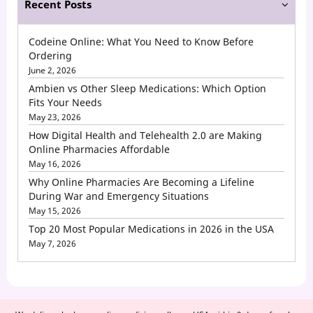
Recent Posts
Codeine Online: What You Need to Know Before
Ordering
June 2, 2026
Ambien vs Other Sleep Medications: Which Option
Fits Your Needs
May 23, 2026
How Digital Health and Telehealth 2.0 are Making
Online Pharmacies Affordable
May 16, 2026
Why Online Pharmacies Are Becoming a Lifeline
During War and Emergency Situations
May 15, 2026
Top 20 Most Popular Medications in 2026 in the USA
May 7, 2026